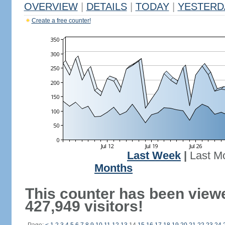
OVERVIEW
|
DETAILS
|
TODAY
|
YESTERD
Create a free counter!
Last Week
|
Last M
Months
This counter has been view
427,949 visitors!