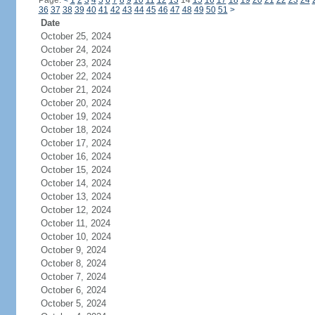
Page:
<
1
2
3
4
5
6
7
8
9
10
11
12
13
14
15
16
17
18
19
20
21
22
23
24
36
37
38
39
40
41
42
43
44
45
46
47
48
49
50
51
>
Date
October 25, 2024
October 24, 2024
October 23, 2024
October 22, 2024
October 21, 2024
October 20, 2024
October 19, 2024
October 18, 2024
October 17, 2024
October 16, 2024
October 15, 2024
October 14, 2024
October 13, 2024
October 12, 2024
October 11, 2024
October 10, 2024
October 9, 2024
October 8, 2024
October 7, 2024
October 6, 2024
October 5, 2024