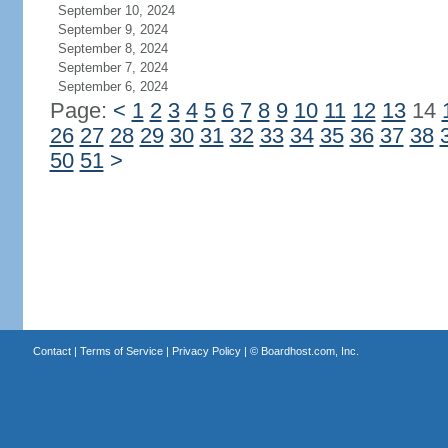
September 10, 2024
September 9, 2024
September 8, 2024
September 7, 2024
September 6, 2024
Page:
<
1
2
3
4
5
6
7
8
9
10
11
12
13
14
26
27
28
29
30
31
32
33
34
35
36
37
38
50
51
>
Contact
|
Terms of Service
|
Privacy Policy
| ©
Boardhost.com, Inc.