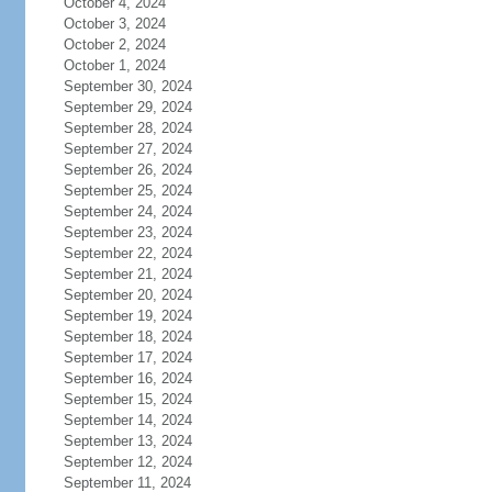
October 4, 2024
October 3, 2024
October 2, 2024
October 1, 2024
September 30, 2024
September 29, 2024
September 28, 2024
September 27, 2024
September 26, 2024
September 25, 2024
September 24, 2024
September 23, 2024
September 22, 2024
September 21, 2024
September 20, 2024
September 19, 2024
September 18, 2024
September 17, 2024
September 16, 2024
September 15, 2024
September 14, 2024
September 13, 2024
September 12, 2024
September 11, 2024