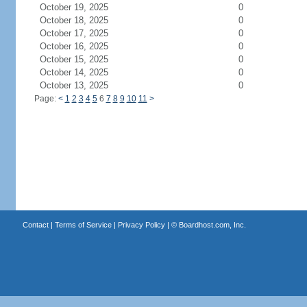
October 19, 2025
0
October 18, 2025
0
October 17, 2025
0
October 16, 2025
0
October 15, 2025
0
October 14, 2025
0
October 13, 2025
0
Page:
<
1
2
3
4
5
6
7
8
9
10
11
>
Contact
|
Terms of Service
|
Privacy Policy
| ©
Boardhost.com, Inc.