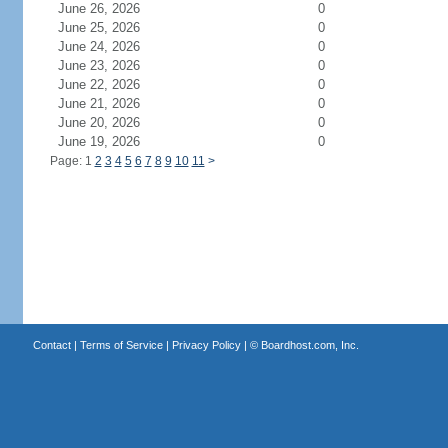
June 26, 2026
0
June 25, 2026
0
June 24, 2026
0
June 23, 2026
0
June 22, 2026
0
June 21, 2026
0
June 20, 2026
0
June 19, 2026
0
Page: 1
2
3
4
5
6
7
8
9
10
11
>
Contact
|
Terms of Service
|
Privacy Policy
| ©
Boardhost.com, Inc.