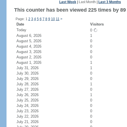
Last Week
|
Last Month
|
Last 3 Months
This counter has been viewed 225 times by 89 
Page: 1
2
3
4
5
6
7
8
9
10
11
>
Date
Visitors
Today
0
August 6, 2026
1
August 5, 2026
0
August 4, 2026
0
August 3, 2026
0
August 2, 2026
0
August 1, 2026
1
July 31, 2026
1
July 30, 2026
0
July 29, 2026
0
July 28, 2026
1
July 27, 2026
0
July 26, 2026
1
July 25, 2026
0
July 24, 2026
0
July 23, 2026
0
July 22, 2026
0
July 21, 2026
0