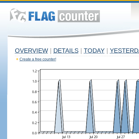
OVERVIEW
|
DETAILS
|
TODAY
|
YESTERD
Create a free counter!