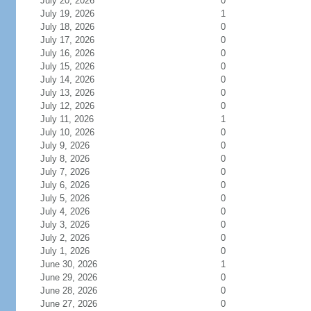
July 20, 2026
0
July 19, 2026
1
July 18, 2026
0
July 17, 2026
0
July 16, 2026
0
July 15, 2026
0
July 14, 2026
0
July 13, 2026
0
July 12, 2026
0
July 11, 2026
1
July 10, 2026
0
July 9, 2026
0
July 8, 2026
0
July 7, 2026
0
July 6, 2026
0
July 5, 2026
0
July 4, 2026
0
July 3, 2026
0
July 2, 2026
0
July 1, 2026
0
June 30, 2026
1
June 29, 2026
0
June 28, 2026
0
June 27, 2026
0