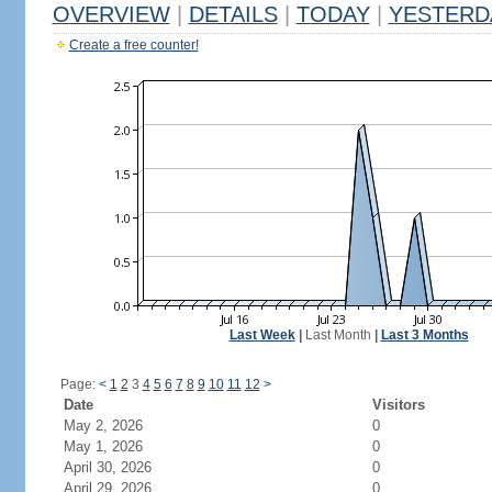
OVERVIEW
|
DETAILS
|
TODAY
|
YESTERD
Create a free counter!
Last Week
|
Last Month
|
Last 3 Months
Page:
<
1
2
3
4
5
6
7
8
9
10
11
12
>
Date
Visitors
May 2, 2026
0
May 1, 2026
0
April 30, 2026
0
April 29, 2026
0