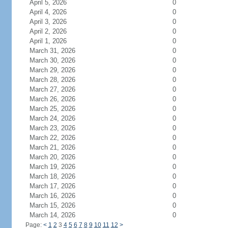
April 5, 2026
0
April 4, 2026
0
April 3, 2026
0
April 2, 2026
0
April 1, 2026
0
March 31, 2026
0
March 30, 2026
0
March 29, 2026
0
March 28, 2026
0
March 27, 2026
0
March 26, 2026
0
March 25, 2026
0
March 24, 2026
0
March 23, 2026
0
March 22, 2026
0
March 21, 2026
0
March 20, 2026
0
March 19, 2026
0
March 18, 2026
0
March 17, 2026
0
March 16, 2026
0
March 15, 2026
0
March 14, 2026
0
Page:
<
1
2
3
4
5
6
7
8
9
10
11
12
>