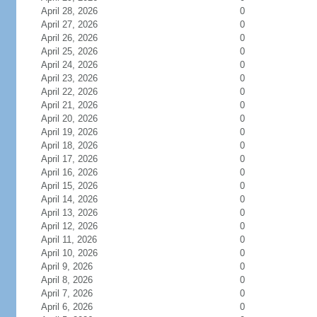
April 28, 2026
0
April 27, 2026
0
April 26, 2026
0
April 25, 2026
0
April 24, 2026
0
April 23, 2026
0
April 22, 2026
0
April 21, 2026
0
April 20, 2026
0
April 19, 2026
0
April 18, 2026
0
April 17, 2026
0
April 16, 2026
0
April 15, 2026
0
April 14, 2026
0
April 13, 2026
0
April 12, 2026
0
April 11, 2026
0
April 10, 2026
0
April 9, 2026
0
April 8, 2026
0
April 7, 2026
0
April 6, 2026
0