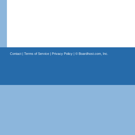
Contact
|
Terms of Service
|
Privacy Policy
| ©
Boardhost.com, Inc.