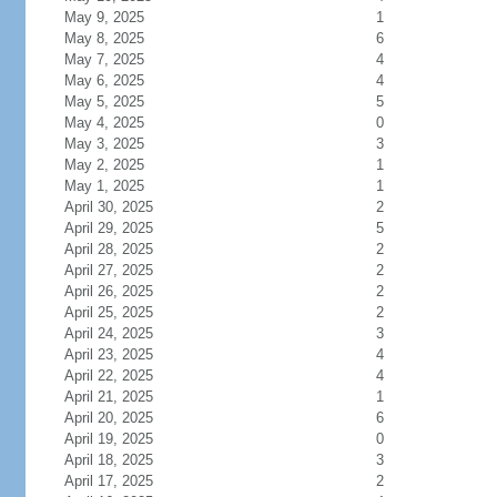
May 9, 2025
1
May 8, 2025
6
May 7, 2025
4
May 6, 2025
4
May 5, 2025
5
May 4, 2025
0
May 3, 2025
3
May 2, 2025
1
May 1, 2025
1
April 30, 2025
2
April 29, 2025
5
April 28, 2025
2
April 27, 2025
2
April 26, 2025
2
April 25, 2025
2
April 24, 2025
3
April 23, 2025
4
April 22, 2025
4
April 21, 2025
1
April 20, 2025
6
April 19, 2025
0
April 18, 2025
3
April 17, 2025
2