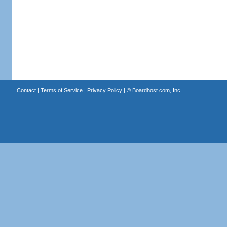
Contact
|
Terms of Service
|
Privacy Policy
| ©
Boardhost.com, Inc.