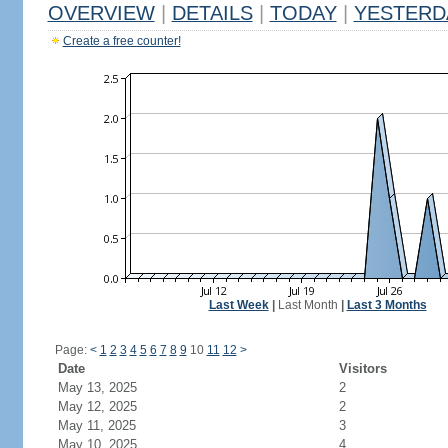
OVERVIEW
|
DETAILS
|
TODAY
|
YESTERD
Create a free counter!
Last Week
|
Last Month
|
Last 3 Months
Page:
<
1
2
3
4
5
6
7
8
9
10
11
12
>
Date
Visitors
May 13, 2025
2
May 12, 2025
2
May 11, 2025
3
May 10, 2025
4