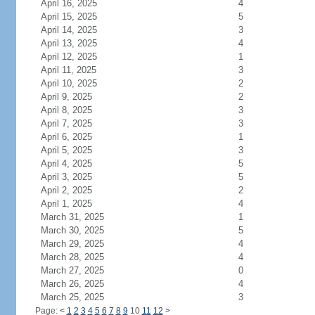
April 16, 2025
4
April 15, 2025
5
April 14, 2025
3
April 13, 2025
4
April 12, 2025
1
April 11, 2025
3
April 10, 2025
2
April 9, 2025
2
April 8, 2025
3
April 7, 2025
3
April 6, 2025
1
April 5, 2025
3
April 4, 2025
5
April 3, 2025
5
April 2, 2025
2
April 1, 2025
4
March 31, 2025
1
March 30, 2025
5
March 29, 2025
4
March 28, 2025
4
March 27, 2025
0
March 26, 2025
4
March 25, 2025
3
Page:
<
1
2
3
4
5
6
7
8
9
10
11
12
>