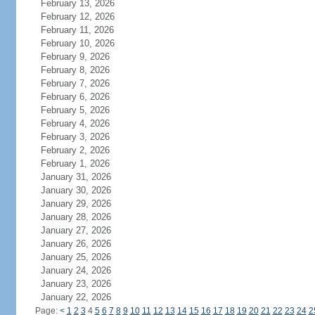
February 13, 2026
February 12, 2026
February 11, 2026
February 10, 2026
February 9, 2026
February 8, 2026
February 7, 2026
February 6, 2026
February 5, 2026
February 4, 2026
February 3, 2026
February 2, 2026
February 1, 2026
January 31, 2026
January 30, 2026
January 29, 2026
January 28, 2026
January 27, 2026
January 26, 2026
January 25, 2026
January 24, 2026
January 23, 2026
January 22, 2026
Page:
<
1
2
3
4
5
6
7
8
9
10
11
12
13
14
15
16
17
18
19
20
21
22
23
24
2