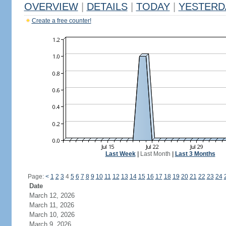
OVERVIEW
|
DETAILS
|
TODAY
|
YESTERD
Create a free counter!
Last Week
|
Last Month
|
Last 3 Months
Page:
<
1
2
3
4
5
6
7
8
9
10
11
12
13
14
15
16
17
18
19
20
21
22
23
24
Date
March 12, 2026
March 11, 2026
March 10, 2026
March 9, 2026