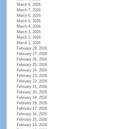
March 8, 2026
March 7, 2026
March 6, 2026
March 5, 2026
March 4, 2026
March 3, 2026
March 2, 2026
March 1, 2026
February 28, 2026
February 27, 2026
February 26, 2026
February 25, 2026
February 24, 2026
February 23, 2026
February 22, 2026
February 21, 2026
February 20, 2026
February 19, 2026
February 18, 2026
February 17, 2026
February 16, 2026
February 15, 2026
February 14, 2026