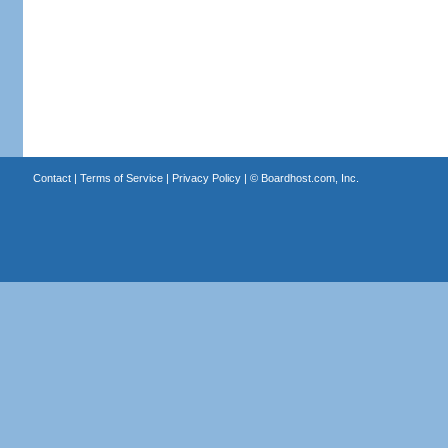
Contact
|
Terms of Service
|
Privacy Policy
| ©
Boardhost.com, Inc.