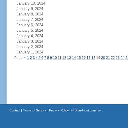
January 10, 2024
January 9, 2024
January 8, 2024
January 7, 2024
January 6, 2024
January 5, 2024
January 4, 2024
January 3, 2024
January 2, 2024
January 1, 2024
Page:
<
1
2
3
4
5
6
7
8
9
10
11
12
13
14
15
16
17
18
19
20
21
22
23
24
2
Contact
|
Terms of Service
|
Privacy Policy
| ©
Boardhost.com, Inc.