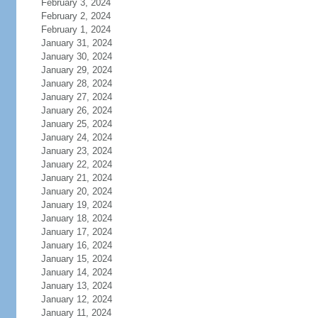
February 3, 2024
February 2, 2024
February 1, 2024
January 31, 2024
January 30, 2024
January 29, 2024
January 28, 2024
January 27, 2024
January 26, 2024
January 25, 2024
January 24, 2024
January 23, 2024
January 22, 2024
January 21, 2024
January 20, 2024
January 19, 2024
January 18, 2024
January 17, 2024
January 16, 2024
January 15, 2024
January 14, 2024
January 13, 2024
January 12, 2024
January 11, 2024