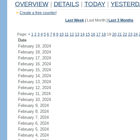
OVERVIEW
|
DETAILS
|
TODAY
|
YESTERD
Create a free counter!
Last Week
|
Last Month
|
Last 3 Months
Page:
<
1
2
3
4
5
6
7
8
9
10
11
12
13
14
15
16
17
18
19
20
21
22
23
24
Date
February 19, 2024
February 18, 2024
February 17, 2024
February 16, 2024
February 15, 2024
February 14, 2024
February 13, 2024
February 12, 2024
February 11, 2024
February 10, 2024
February 9, 2024
February 8, 2024
February 7, 2024
February 6, 2024
February 5, 2024
February 4, 2024