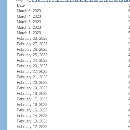
Page:
<
1
2
3
4
5
6
7
8
9
10
11
12
13
14
15
16
17
18
19
20
21
22
23
24
Date
V
March 5, 2023
March 4, 2023
March 3, 2023
March 2, 2023
March 1, 2023
February 28, 2023
February 27, 2023
February 26, 2023
February 25, 2023
February 24, 2023
February 23, 2023
February 22, 2023
February 21, 2023
February 20, 2023
February 19, 2023
February 18, 2023
February 17, 2023
February 16, 2023
February 15, 2023
February 14, 2023
February 13, 2023
February 12, 2023