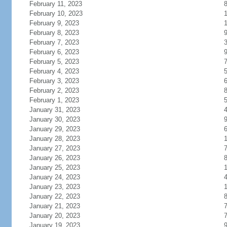
February 11, 2023
February 10, 2023
1
February 9, 2023
1
February 8, 2023
February 7, 2023
February 6, 2023
February 5, 2023
February 4, 2023
February 3, 2023
February 2, 2023
February 1, 2023
January 31, 2023
January 30, 2023
January 29, 2023
January 28, 2023
January 27, 2023
January 26, 2023
January 25, 2023
January 24, 2023
January 23, 2023
January 22, 2023
January 21, 2023
January 20, 2023
January 19, 2023