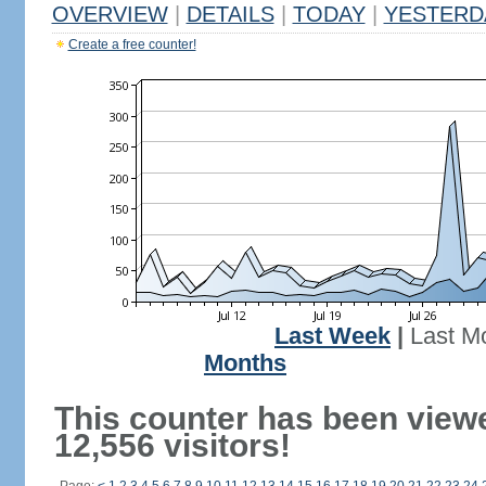
OVERVIEW
|
DETAILS
|
TODAY
|
YESTERD
Create a free counter!
Last Week
|
Last M
Months
This counter has been view
12,556 visitors!