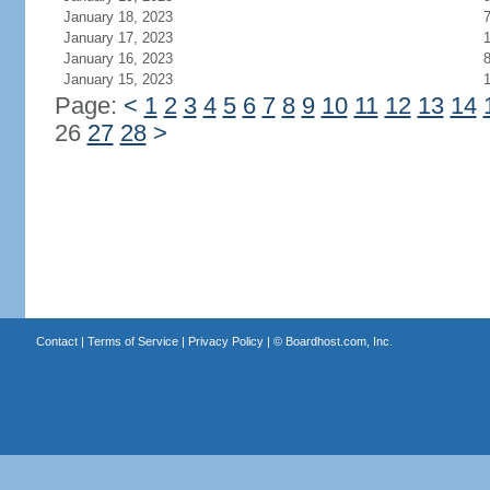
January 18, 2023
January 17, 2023
January 16, 2023
January 15, 2023
Page:
<
1
2
3
4
5
6
7
8
9
10
11
12
13
14
26
27
28
>
Contact
|
Terms of Service
|
Privacy Policy
| ©
Boardhost.com, Inc.