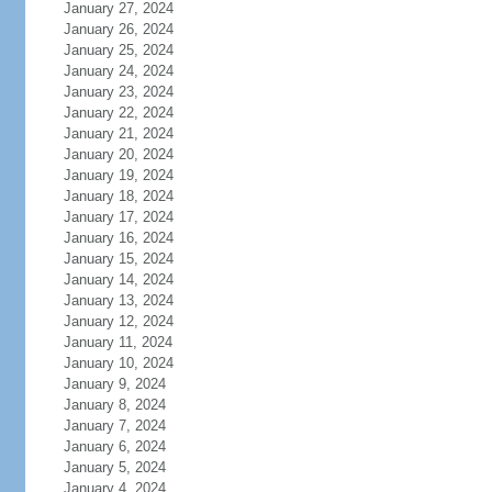
January 27, 2024
January 26, 2024
January 25, 2024
January 24, 2024
January 23, 2024
January 22, 2024
January 21, 2024
January 20, 2024
January 19, 2024
January 18, 2024
January 17, 2024
January 16, 2024
January 15, 2024
January 14, 2024
January 13, 2024
January 12, 2024
January 11, 2024
January 10, 2024
January 9, 2024
January 8, 2024
January 7, 2024
January 6, 2024
January 5, 2024
January 4, 2024