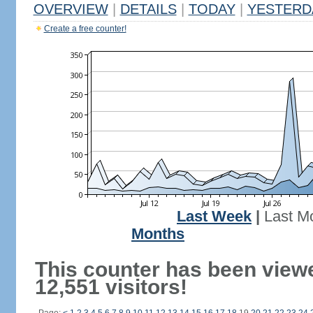
OVERVIEW
|
DETAILS
|
TODAY
|
YESTERD
Create a free counter!
Last Week
|
Last M
Months
This counter has been view
12,551 visitors!