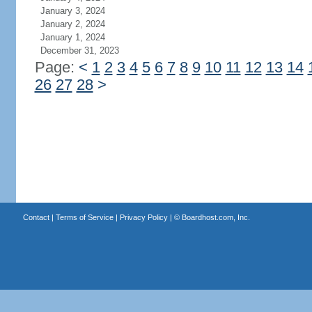
January 3, 2024
January 2, 2024
January 1, 2024
December 31, 2023
Page:
<
1
2
3
4
5
6
7
8
9
10
11
12
13
14
26
27
28
>
Contact
|
Terms of Service
|
Privacy Policy
| ©
Boardhost.com, Inc.