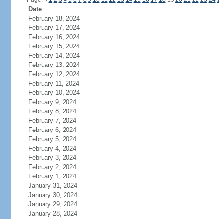
Page:
<
1
2
3
4
5
6
7
8
9
10
11
12
13
14
15
16
17
18
19
20
21
22
23
24
Date
February 18, 2024
February 17, 2024
February 16, 2024
February 15, 2024
February 14, 2024
February 13, 2024
February 12, 2024
February 11, 2024
February 10, 2024
February 9, 2024
February 8, 2024
February 7, 2024
February 6, 2024
February 5, 2024
February 4, 2024
February 3, 2024
February 2, 2024
February 1, 2024
January 31, 2024
January 30, 2024
January 29, 2024
January 28, 2024