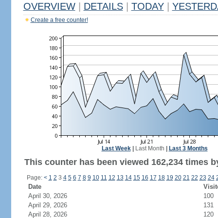
OVERVIEW
|
DETAILS
|
TODAY
|
YESTERD
Create a free counter!
Last Week
|
Last Month
|
Last 3 Months
This counter has been viewed 162,234 times by
Page:
<
1
2
3
4
5
6
7
8
9
10
11
12
13
14
15
16
17
18
19
20
21
22
23
24
Date
Visit
April 30, 2026
100
April 29, 2026
131
April 28, 2026
120