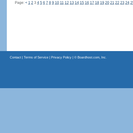
Page:
<
1
2
3
4
5
6
7
8
9
10
11
12
13
14
15
16
17
18
19
20
21
22
23
24
2
Contact
|
Terms of Service
|
Privacy Policy
| ©
Boardhost.com, Inc.