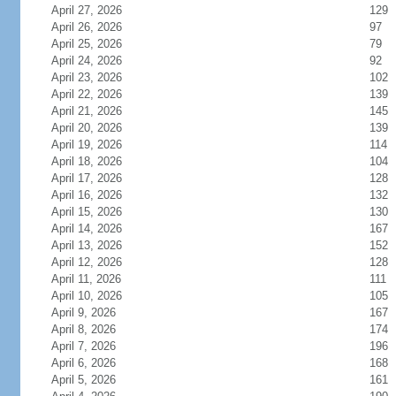
April 27, 2026
129
April 26, 2026
97
April 25, 2026
79
April 24, 2026
92
April 23, 2026
102
April 22, 2026
139
April 21, 2026
145
April 20, 2026
139
April 19, 2026
114
April 18, 2026
104
April 17, 2026
128
April 16, 2026
132
April 15, 2026
130
April 14, 2026
167
April 13, 2026
152
April 12, 2026
128
April 11, 2026
111
April 10, 2026
105
April 9, 2026
167
April 8, 2026
174
April 7, 2026
196
April 6, 2026
168
April 5, 2026
161