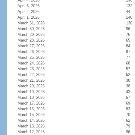
April 4, 2026
190
April 3, 2026
132
April 2, 2026
44
April 1, 2026
146
March 31, 2026
130
March 30, 2026
96
March 29, 2026
76
March 28, 2026
65
March 27, 2026
84
March 26, 2026
97
March 25, 2026
77
March 24, 2026
68
March 23, 2026
57
March 22, 2026
52
March 21, 2026
38
March 20, 2026
38
March 19, 2026
43
March 18, 2026
57
March 17, 2026
69
March 16, 2026
83
March 15, 2026
70
March 14, 2026
62
March 13, 2026
79
March 12, 2026
96