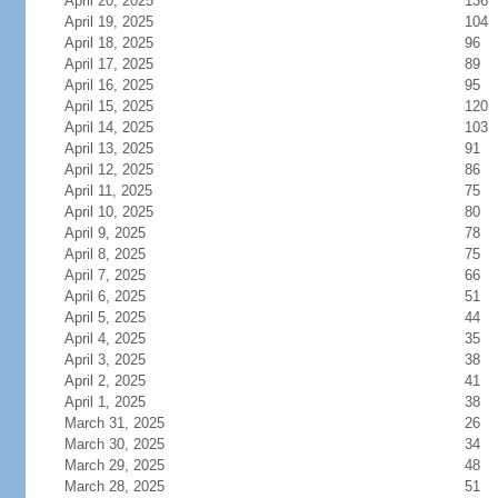
April 20, 2025
136
April 19, 2025
104
April 18, 2025
96
April 17, 2025
89
April 16, 2025
95
April 15, 2025
120
April 14, 2025
103
April 13, 2025
91
April 12, 2025
86
April 11, 2025
75
April 10, 2025
80
April 9, 2025
78
April 8, 2025
75
April 7, 2025
66
April 6, 2025
51
April 5, 2025
44
April 4, 2025
35
April 3, 2025
38
April 2, 2025
41
April 1, 2025
38
March 31, 2025
26
March 30, 2025
34
March 29, 2025
48
March 28, 2025
51