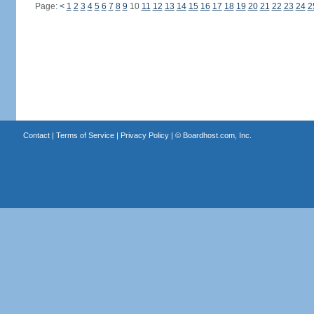
Page:
<
1
2
3
4
5
6
7
8
9
10
11
12
13
14
15
16
17
18
19
20
21
22
23
24
2
Contact
|
Terms of Service
|
Privacy Policy
| ©
Boardhost.com, Inc.