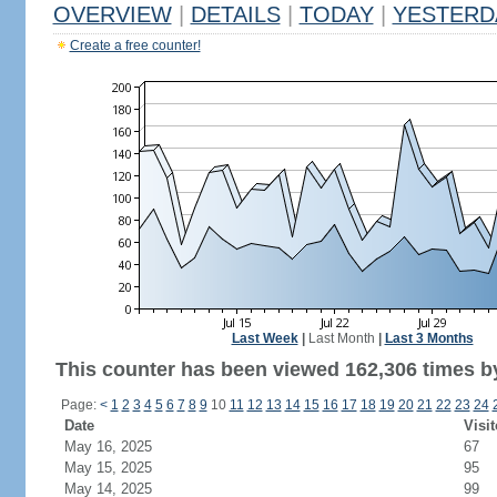
OVERVIEW
|
DETAILS
|
TODAY
|
YESTERD
Create a free counter!
Last Week
|
Last Month
|
Last 3 Months
This counter has been viewed 162,306 times by
Page:
<
1
2
3
4
5
6
7
8
9
10
11
12
13
14
15
16
17
18
19
20
21
22
23
24
Date
Visit
May 16, 2025
67
May 15, 2025
95
May 14, 2025
99