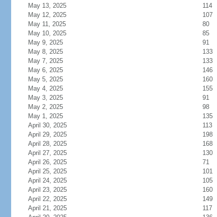
May 13, 2025
114
May 12, 2025
107
May 11, 2025
80
May 10, 2025
85
May 9, 2025
91
May 8, 2025
133
May 7, 2025
133
May 6, 2025
146
May 5, 2025
160
May 4, 2025
155
May 3, 2025
91
May 2, 2025
98
May 1, 2025
135
April 30, 2025
113
April 29, 2025
198
April 28, 2025
168
April 27, 2025
130
April 26, 2025
71
April 25, 2025
101
April 24, 2025
105
April 23, 2025
160
April 22, 2025
149
April 21, 2025
117