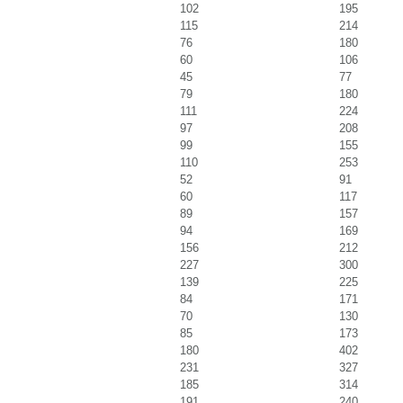
102
195
115
214
76
180
60
106
45
77
79
180
111
224
97
208
99
155
110
253
52
91
60
117
89
157
94
169
156
212
227
300
139
225
84
171
70
130
85
173
180
402
231
327
185
314
191
240