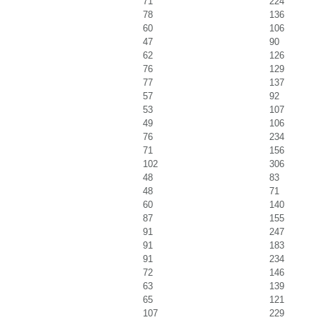
71
224
78
136
60
106
47
90
62
126
76
129
77
137
57
92
53
107
49
106
76
234
71
156
102
306
48
83
48
71
60
140
87
155
91
247
91
183
91
234
72
146
63
139
65
121
107
229