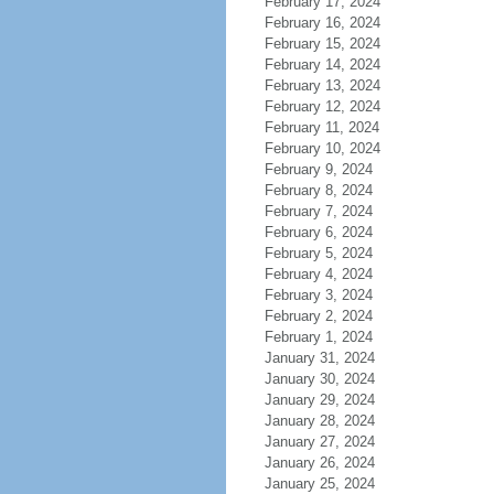
February 17, 2024
February 16, 2024
February 15, 2024
February 14, 2024
February 13, 2024
February 12, 2024
February 11, 2024
February 10, 2024
February 9, 2024
February 8, 2024
February 7, 2024
February 6, 2024
February 5, 2024
February 4, 2024
February 3, 2024
February 2, 2024
February 1, 2024
January 31, 2024
January 30, 2024
January 29, 2024
January 28, 2024
January 27, 2024
January 26, 2024
January 25, 2024