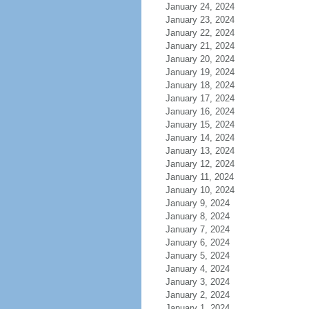
January 24, 2024
January 23, 2024
January 22, 2024
January 21, 2024
January 20, 2024
January 19, 2024
January 18, 2024
January 17, 2024
January 16, 2024
January 15, 2024
January 14, 2024
January 13, 2024
January 12, 2024
January 11, 2024
January 10, 2024
January 9, 2024
January 8, 2024
January 7, 2024
January 6, 2024
January 5, 2024
January 4, 2024
January 3, 2024
January 2, 2024
January 1, 2024