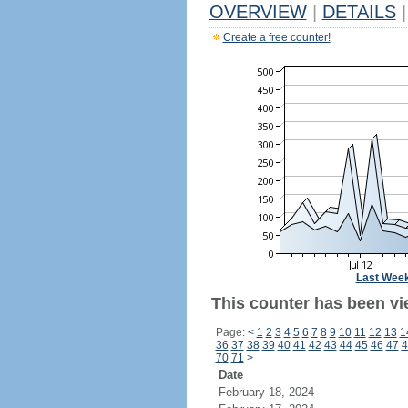
OVERVIEW
|
DETAILS
|
Create a free counter!
Last Wee
This counter has been vi
Page:
<
1
2
3
4
5
6
7
8
9
10
11
12
13
1
36
37
38
39
40
41
42
43
44
45
46
47
4
70
71
>
Date
February 18, 2024