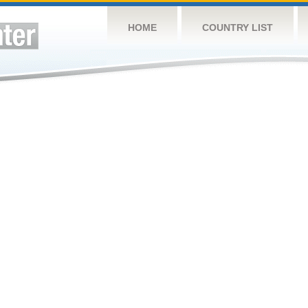
HOME
COUNTRY LIST