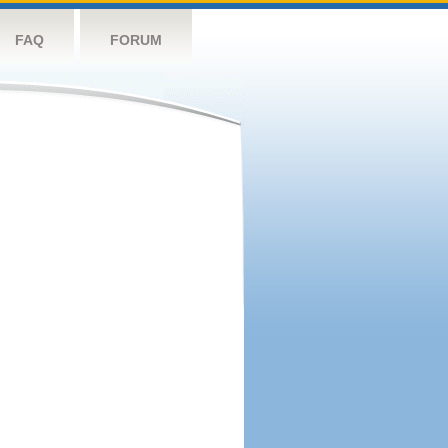
FAQ
FORUM