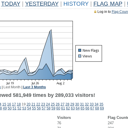
TODAY
|
YESTERDAY
|
HISTORY
|
FLAG MAP
|
Log in to
Flag Coun
k
|
Last Month
|
Last 3 Months
ewed 581,949 times by 289,033 visitors!
4
15
16
17
18
19
20
21
22
23
24
25
26
27
28
29
30
31
32
33
34
35
8
49
50
51
52
53
54
55
56
57
58
59
60
61
62
63
64
65
66
67
68
69
Visitors
Flag Count
76
247