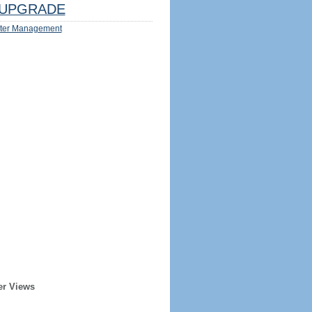
UPGRADE
ter Management
er Views