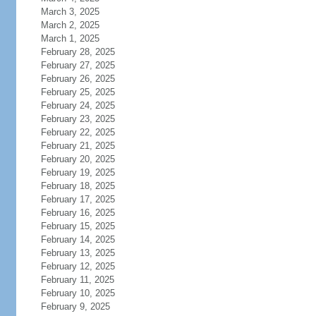
March 3, 2025
March 2, 2025
March 1, 2025
February 28, 2025
February 27, 2025
February 26, 2025
February 25, 2025
February 24, 2025
February 23, 2025
February 22, 2025
February 21, 2025
February 20, 2025
February 19, 2025
February 18, 2025
February 17, 2025
February 16, 2025
February 15, 2025
February 14, 2025
February 13, 2025
February 12, 2025
February 11, 2025
February 10, 2025
February 9, 2025