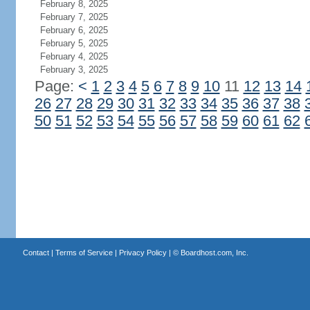
February 8, 2025
February 7, 2025
February 6, 2025
February 5, 2025
February 4, 2025
February 3, 2025
Page:
<
1
2
3
4
5
6
7
8
9
10
11
12
13
14
26
27
28
29
30
31
32
33
34
35
36
37
38
50
51
52
53
54
55
56
57
58
59
60
61
62
Contact
|
Terms of Service
|
Privacy Policy
| ©
Boardhost.com, Inc.