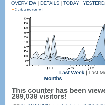
OVERVIEW
|
DETAILS
|
TODAY
|
YESTERD
Create a free counter!
Last Week
|
Last M
Months
This counter has been view
289,038 visitors!