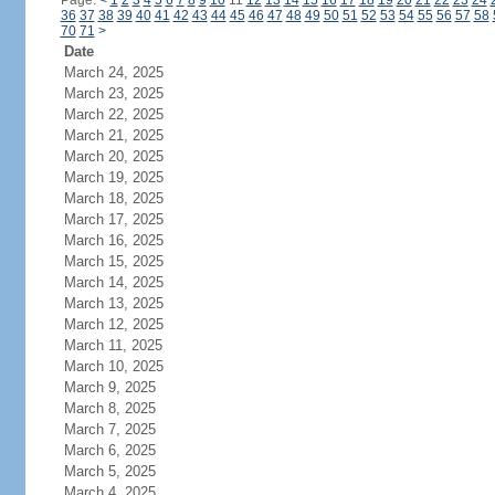
Page:
<
1
2
3
4
5
6
7
8
9
10
11
12
13
14
15
16
17
18
19
20
21
22
23
24
36
37
38
39
40
41
42
43
44
45
46
47
48
49
50
51
52
53
54
55
56
57
58
70
71
>
Date
March 24, 2025
March 23, 2025
March 22, 2025
March 21, 2025
March 20, 2025
March 19, 2025
March 18, 2025
March 17, 2025
March 16, 2025
March 15, 2025
March 14, 2025
March 13, 2025
March 12, 2025
March 11, 2025
March 10, 2025
March 9, 2025
March 8, 2025
March 7, 2025
March 6, 2025
March 5, 2025
March 4, 2025