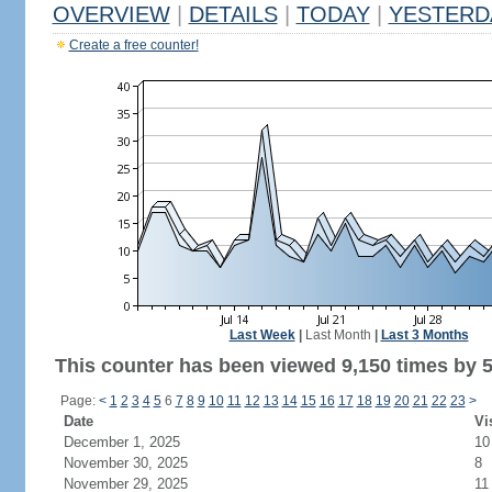
OVERVIEW
|
DETAILS
|
TODAY
|
YESTERD
Create a free counter!
Last Week
|
Last Month
|
Last 3 Months
This counter has been viewed 9,150 times by 5,
Page:
<
1
2
3
4
5
6
7
8
9
10
11
12
13
14
15
16
17
18
19
20
21
22
23
>
Date
Vi
December 1, 2025
10
November 30, 2025
8
November 29, 2025
11