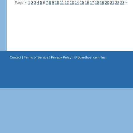
Page:
<
1
2
3
4
5
6
7
8
9
10
11
12
13
14
15
16
17
18
19
20
21
22
23
>
Contact
|
Terms of Service
|
Privacy Policy
| ©
Boardhost.com, Inc.