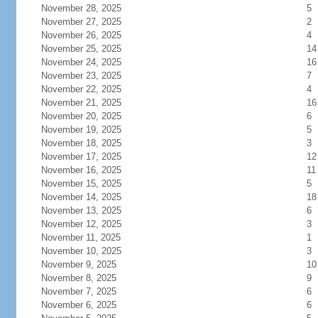
November 28, 2025
5
November 27, 2025
2
November 26, 2025
4
November 25, 2025
14
November 24, 2025
16
November 23, 2025
7
November 22, 2025
4
November 21, 2025
16
November 20, 2025
6
November 19, 2025
5
November 18, 2025
3
November 17, 2025
12
November 16, 2025
11
November 15, 2025
5
November 14, 2025
18
November 13, 2025
6
November 12, 2025
3
November 11, 2025
1
November 10, 2025
3
November 9, 2025
10
November 8, 2025
9
November 7, 2025
6
November 6, 2025
6