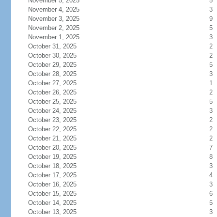
November 5, 2025
5
November 4, 2025
3
November 3, 2025
9
November 2, 2025
5
November 1, 2025
3
October 31, 2025
2
October 30, 2025
2
October 29, 2025
5
October 28, 2025
3
October 27, 2025
1
October 26, 2025
2
October 25, 2025
5
October 24, 2025
3
October 23, 2025
2
October 22, 2025
2
October 21, 2025
2
October 20, 2025
7
October 19, 2025
8
October 18, 2025
3
October 17, 2025
4
October 16, 2025
3
October 15, 2025
6
October 14, 2025
5
October 13, 2025
3