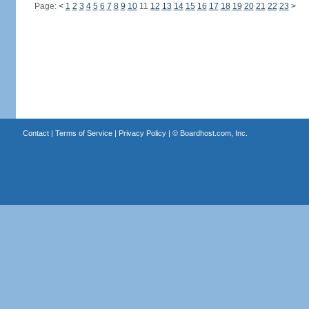
Page:
<
1
2
3
4
5
6
7
8
9
10
11
12
13
14
15
16
17
18
19
20
21
22
23
>
Contact
|
Terms of Service
|
Privacy Policy
| ©
Boardhost.com, Inc.