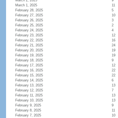
March 2, 2025
9
March 1, 2025
11
February 28, 2025
5
February 27, 2025
10
February 26, 2025
3
February 25, 2025
2
February 24, 2025
4
February 23, 2025
12
February 22, 2025
16
February 21, 2025
24
February 20, 2025
19
February 19, 2025
19
February 18, 2025
9
February 17, 2025
12
February 16, 2025
22
February 15, 2025
22
February 14, 2025
6
February 13, 2025
13
February 12, 2025
7
February 11, 2025
13
February 10, 2025
13
February 9, 2025
9
February 8, 2025
11
February 7, 2025
10