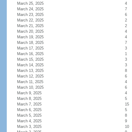
March 25, 2025
4
March 24, 2025
7
March 23, 2025
6
March 22, 2025
2
March 21, 2025
2
March 20, 2025
4
March 19, 2025
4
March 18, 2025
7
March 17, 2025
3
March 16, 2025
1
March 15, 2025
3
March 14, 2025
3
March 13, 2025
8
March 12, 2025
6
March 11, 2025
4
March 10, 2025
6
March 9, 2025
4
March 8, 2025
5
March 7, 2025
15
March 6, 2025
5
March 5, 2025
8
March 4, 2025
9
March 3, 2025
10