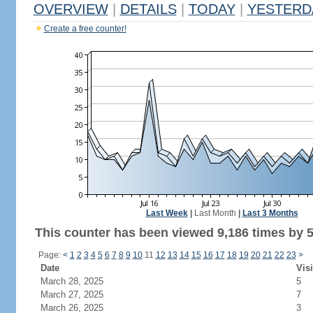
OVERVIEW
|
DETAILS
|
TODAY
|
YESTERD
Create a free counter!
Last Week
|
Last Month
|
Last 3 Months
This counter has been viewed 9,186 times by 5,
Page:
<
1
2
3
4
5
6
7
8
9
10
11
12
13
14
15
16
17
18
19
20
21
22
23
>
Date
Visi
March 28, 2025
5
March 27, 2025
7
March 26, 2025
3