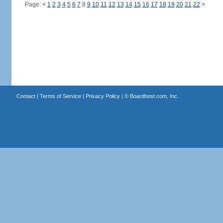
Page:
<
1
2
3
4
5
6
7
8
9
10
11
12
13
14
15
16
17
18
19
20
21
22
>
Contact
|
Terms of Service
|
Privacy Policy
| ©
Boardhost.com, Inc.