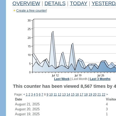
OVERVIEW
|
DETAILS
|
TODAY
|
YESTERD
Create a free counter!
Last Week
|
Last Month
|
Last 3 Months
This counter has been viewed 8,567 times by 4,
Page:
<
1
2
3
4
5
6
7
8
9
10
11
12
13
14
15
16
17
18
19
20
21
22
>
Date
Visito
August 21, 2025
4
August 20, 2025
3
August 19, 2025
1