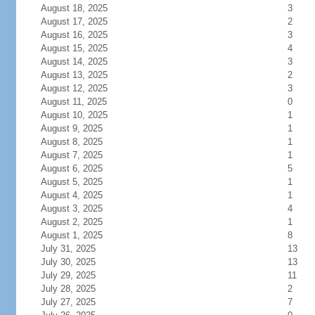
August 18, 2025
3
August 17, 2025
2
August 16, 2025
3
August 15, 2025
4
August 14, 2025
3
August 13, 2025
2
August 12, 2025
3
August 11, 2025
0
August 10, 2025
1
August 9, 2025
1
August 8, 2025
1
August 7, 2025
1
August 6, 2025
5
August 5, 2025
1
August 4, 2025
1
August 3, 2025
4
August 2, 2025
1
August 1, 2025
8
July 31, 2025
13
July 30, 2025
13
July 29, 2025
11
July 28, 2025
2
July 27, 2025
7