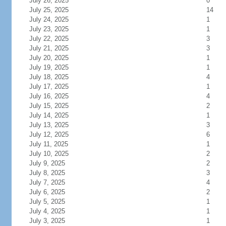
July 26, 2025
0
July 25, 2025
14
July 24, 2025
1
July 23, 2025
1
July 22, 2025
3
July 21, 2025
3
July 20, 2025
1
July 19, 2025
1
July 18, 2025
4
July 17, 2025
1
July 16, 2025
4
July 15, 2025
2
July 14, 2025
1
July 13, 2025
3
July 12, 2025
6
July 11, 2025
1
July 10, 2025
2
July 9, 2025
2
July 8, 2025
3
July 7, 2025
4
July 6, 2025
2
July 5, 2025
1
July 4, 2025
1
July 3, 2025
1