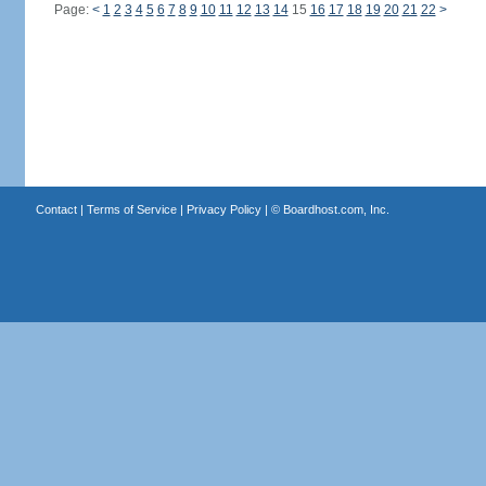
Page:
<
1
2
3
4
5
6
7
8
9
10
11
12
13
14
15
16
17
18
19
20
21
22
>
Contact
|
Terms of Service
|
Privacy Policy
| ©
Boardhost.com, Inc.