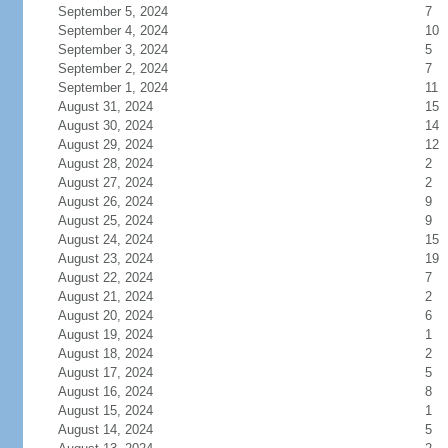
September 5, 2024
7
September 4, 2024
10
September 3, 2024
5
September 2, 2024
7
September 1, 2024
11
August 31, 2024
15
August 30, 2024
14
August 29, 2024
12
August 28, 2024
2
August 27, 2024
2
August 26, 2024
9
August 25, 2024
9
August 24, 2024
15
August 23, 2024
19
August 22, 2024
7
August 21, 2024
2
August 20, 2024
6
August 19, 2024
1
August 18, 2024
2
August 17, 2024
5
August 16, 2024
8
August 15, 2024
1
August 14, 2024
5