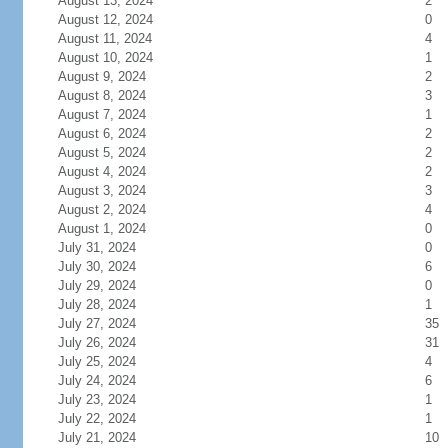
August 13, 2024
2
August 12, 2024
0
August 11, 2024
4
August 10, 2024
1
August 9, 2024
2
August 8, 2024
3
August 7, 2024
1
August 6, 2024
2
August 5, 2024
2
August 4, 2024
2
August 3, 2024
3
August 2, 2024
4
August 1, 2024
0
July 31, 2024
0
July 30, 2024
6
July 29, 2024
0
July 28, 2024
1
July 27, 2024
35
July 26, 2024
31
July 25, 2024
4
July 24, 2024
6
July 23, 2024
1
July 22, 2024
1
July 21, 2024
10