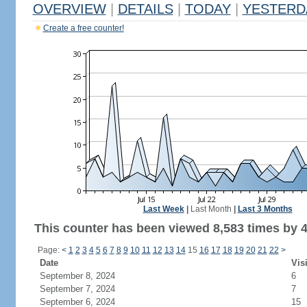
OVERVIEW
|
DETAILS
|
TODAY
|
YESTERD
Create a free counter!
Last Week
|
Last Month
|
Last 3 Months
This counter has been viewed 8,583 times by 4,
Page:
<
1
2
3
4
5
6
7
8
9
10
11
12
13
14
15
16
17
18
19
20
21
22
>
Date
Vis
September 8, 2024
6
September 7, 2024
7
September 6, 2024
15