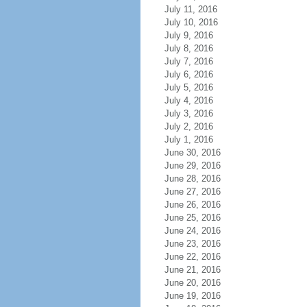
July 11, 2016
July 10, 2016
July 9, 2016
July 8, 2016
July 7, 2016
July 6, 2016
July 5, 2016
July 4, 2016
July 3, 2016
July 2, 2016
July 1, 2016
June 30, 2016
June 29, 2016
June 28, 2016
June 27, 2016
June 26, 2016
June 25, 2016
June 24, 2016
June 23, 2016
June 22, 2016
June 21, 2016
June 20, 2016
June 19, 2016