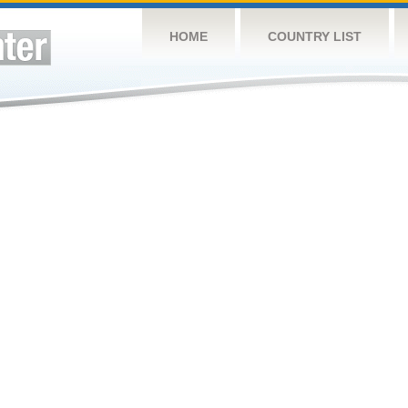
HOME
COUNTRY LIST