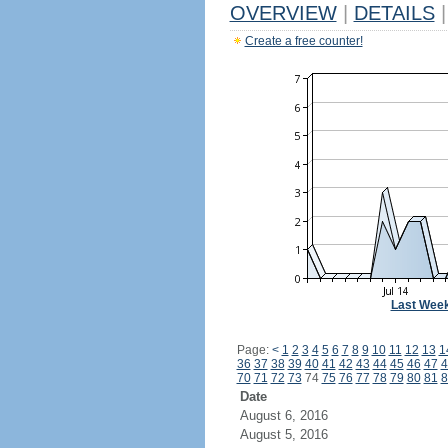
OVERVIEW
|
DETAILS
|
Create a free counter!
Last Wee
Page:
<
1
2
3
4
5
6
7
8
9
10
11
12
13
1
36
37
38
39
40
41
42
43
44
45
46
47
4
70
71
72
73
74
75
76
77
78
79
80
81
8
Date
August 6, 2016
August 5, 2016