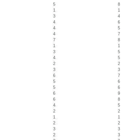
5
8
1
1
3
4
4
6
4
5
4
7
7
8
1
1
3
5
4
5
2
2
3
3
6
7
5
6
5
6
6
9
6
8
4
5
2
2
1
1
2
2
3
3
2
3