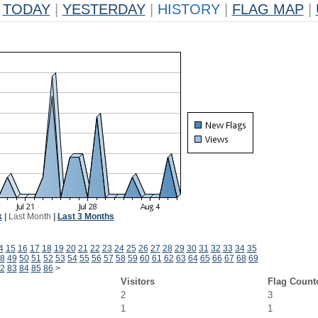
TODAY
|
YESTERDAY
|
HISTORY
|
FLAG MAP
|
k
|
Last Month
|
Last 3 Months
4
15
16
17
18
19
20
21
22
23
24
25
26
27
28
29
30
31
32
33
34
35
8
49
50
51
52
53
54
55
56
57
58
59
60
61
62
63
64
65
66
67
68
69
2
83
84
85
86
>
Visitors
Flag Count
2
3
1
1