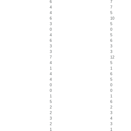
6
7
4
7
4
5
6
10
3
5
0
0
4
5
6
6
3
3
3
3
7
12
4
5
1
1
4
6
4
5
0
0
0
0
1
1
5
6
2
2
2
3
3
4
2
3
1
1