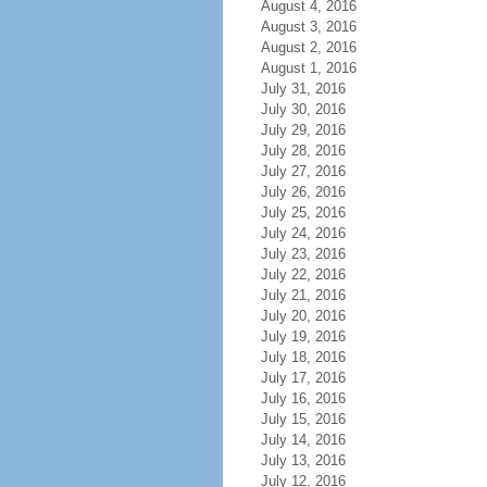
August 4, 2016
August 3, 2016
August 2, 2016
August 1, 2016
July 31, 2016
July 30, 2016
July 29, 2016
July 28, 2016
July 27, 2016
July 26, 2016
July 25, 2016
July 24, 2016
July 23, 2016
July 22, 2016
July 21, 2016
July 20, 2016
July 19, 2016
July 18, 2016
July 17, 2016
July 16, 2016
July 15, 2016
July 14, 2016
July 13, 2016
July 12, 2016