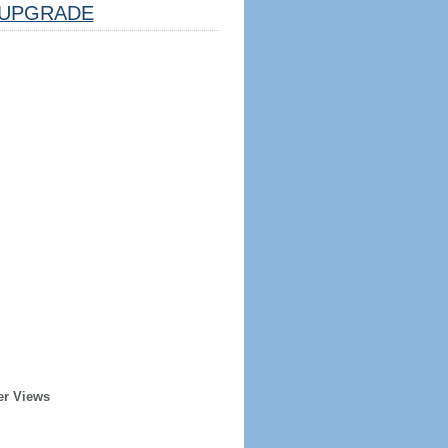
UPGRADE
er Views