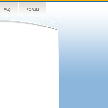
FAQ
FORUM