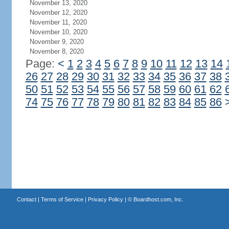
November 13, 2020
November 12, 2020
November 11, 2020
November 10, 2020
November 9, 2020
November 8, 2020
Page:
<
1
2
3
4
5
6
7
8
9
10
11
12
13
14
26
27
28
29
30
31
32
33
34
35
36
37
38
50
51
52
53
54
55
56
57
58
59
60
61
62
74
75
76
77
78
79
80
81
82
83
84
85
86
Contact
|
Terms of Service
|
Privacy Policy
| ©
Boardhost.com, Inc.