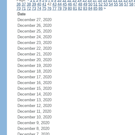
Page:
<
1
2
3
4
5
6
7
8
9
10
11
12
13
14
15
16
17
18
19
20
21
22
23
24
36
37
38
39
40
41
42
43
44
45
46
47
48
49
50
51
52
53
54
55
56
57
58
70
71
72
73
74
75
76
77
78
79
80
81
82
83
84
85
86
>
Date
December 27, 2020
December 26, 2020
December 25, 2020
December 24, 2020
December 23, 2020
December 22, 2020
December 21, 2020
December 20, 2020
December 19, 2020
December 18, 2020
December 17, 2020
December 16, 2020
December 15, 2020
December 14, 2020
December 13, 2020
December 12, 2020
December 11, 2020
December 10, 2020
December 9, 2020
December 8, 2020
December 7, 2020