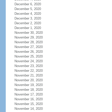
December 6, 2020
December 5, 2020
December 4, 2020
December 3, 2020
December 2, 2020
December 1, 2020
November 30, 2020
November 29, 2020
November 28, 2020
November 27, 2020
November 26, 2020
November 25, 2020
November 24, 2020
November 23, 2020
November 22, 2020
November 21, 2020
November 20, 2020
November 19, 2020
November 18, 2020
November 17, 2020
November 16, 2020
November 15, 2020
November 14, 2020