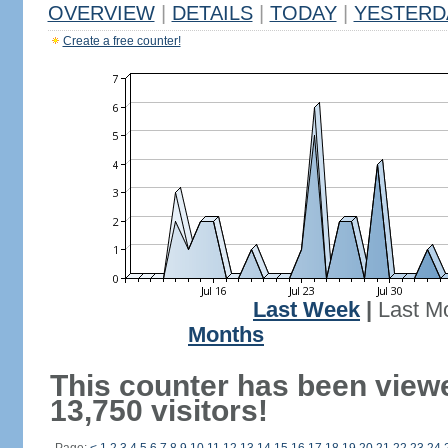
OVERVIEW
|
DETAILS
|
TODAY
|
YESTERD
Create a free counter!
Last Week
|
Last M
Months
This counter has been view
13,750 visitors!