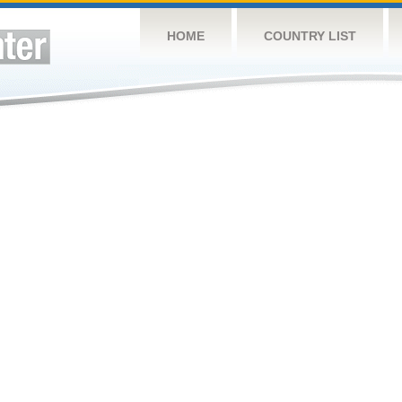
HOME
COUNTRY LIST