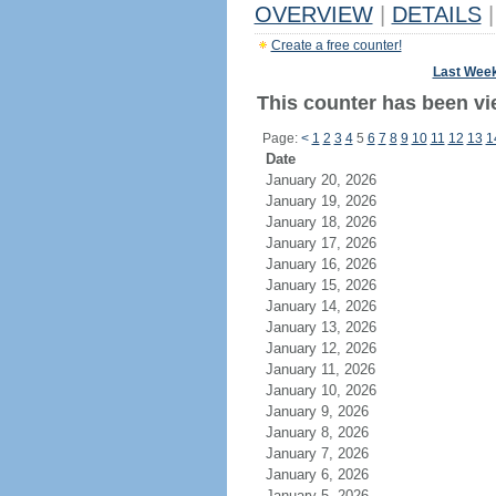
OVERVIEW
|
DETAILS
|
Create a free counter!
Last Wee
This counter has been vi
Page:
<
1
2
3
4
5
6
7
8
9
10
11
12
13
1
Date
January 20, 2026
January 19, 2026
January 18, 2026
January 17, 2026
January 16, 2026
January 15, 2026
January 14, 2026
January 13, 2026
January 12, 2026
January 11, 2026
January 10, 2026
January 9, 2026
January 8, 2026
January 7, 2026
January 6, 2026
January 5, 2026