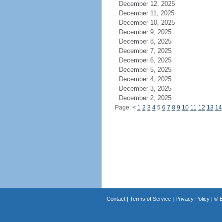
December 12, 2025
December 11, 2025
December 10, 2025
December 9, 2025
December 8, 2025
December 7, 2025
December 6, 2025
December 5, 2025
December 4, 2025
December 3, 2025
December 2, 2025
Page:
<
1
2
3
4
5
6
7
8
9
10
11
12
13
14
Contact
|
Terms of Service
|
Privacy Policy
| ©
B