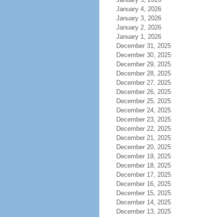
January 4, 2026
January 3, 2026
January 2, 2026
January 1, 2026
December 31, 2025
December 30, 2025
December 29, 2025
December 28, 2025
December 27, 2025
December 26, 2025
December 25, 2025
December 24, 2025
December 23, 2025
December 22, 2025
December 21, 2025
December 20, 2025
December 19, 2025
December 18, 2025
December 17, 2025
December 16, 2025
December 15, 2025
December 14, 2025
December 13, 2025