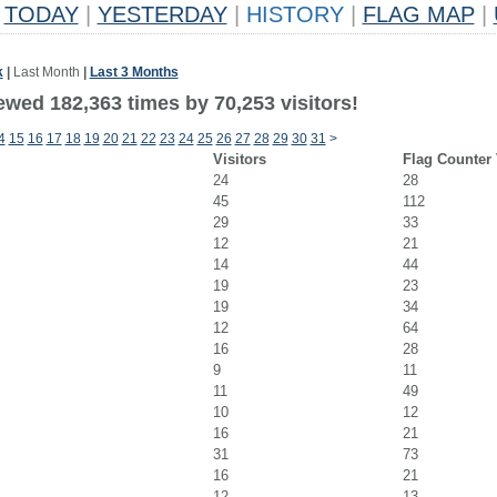
TODAY
|
YESTERDAY
|
HISTORY
|
FLAG MAP
|
k
|
Last Month
|
Last 3 Months
ewed 182,363 times by 70,253 visitors!
4
15
16
17
18
19
20
21
22
23
24
25
26
27
28
29
30
31
>
Visitors
Flag Counter
24
28
45
112
29
33
12
21
14
44
19
23
19
34
12
64
16
28
9
11
11
49
10
12
16
21
31
73
16
21
12
13