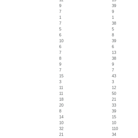
9
39
7
9
1
1
7
38
5
5
6
8
10
39
6
6
7
13
8
38
9
9
7
7
15
43
3
3
11
12
11
50
18
21
20
33
8
39
14
15
10
10
32
110
21
34