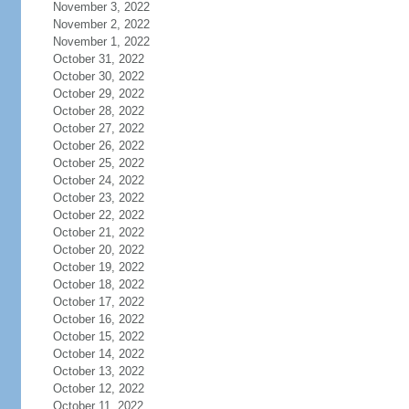
November 3, 2022
November 2, 2022
November 1, 2022
October 31, 2022
October 30, 2022
October 29, 2022
October 28, 2022
October 27, 2022
October 26, 2022
October 25, 2022
October 24, 2022
October 23, 2022
October 22, 2022
October 21, 2022
October 20, 2022
October 19, 2022
October 18, 2022
October 17, 2022
October 16, 2022
October 15, 2022
October 14, 2022
October 13, 2022
October 12, 2022
October 11, 2022