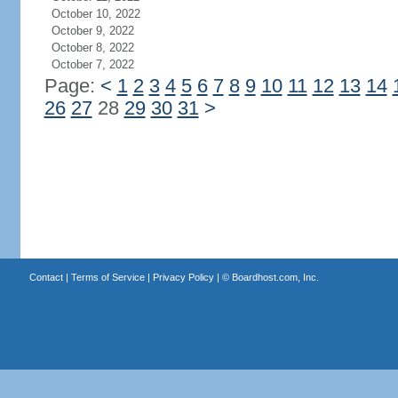
October 10, 2022
October 9, 2022
October 8, 2022
October 7, 2022
Page:
<
1
2
3
4
5
6
7
8
9
10
11
12
13
14
26
27
28
29
30
31
>
Contact
|
Terms of Service
|
Privacy Policy
| ©
Boardhost.com, Inc.