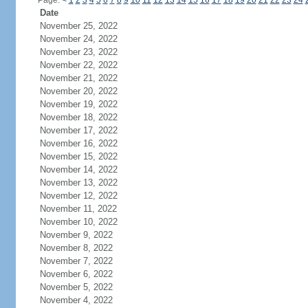
Page:
<
1
2
3
4
5
6
7
8
9
10
11
12
13
14
15
16
17
18
19
20
21
22
23
24
Date
November 25, 2022
November 24, 2022
November 23, 2022
November 22, 2022
November 21, 2022
November 20, 2022
November 19, 2022
November 18, 2022
November 17, 2022
November 16, 2022
November 15, 2022
November 14, 2022
November 13, 2022
November 12, 2022
November 11, 2022
November 10, 2022
November 9, 2022
November 8, 2022
November 7, 2022
November 6, 2022
November 5, 2022
November 4, 2022