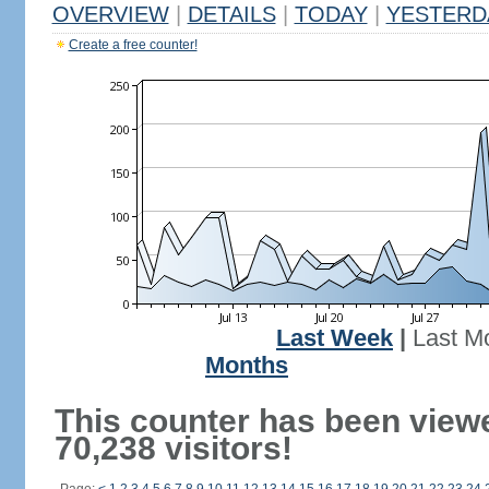
OVERVIEW
|
DETAILS
|
TODAY
|
YESTERD
Create a free counter!
Last Week
|
Last M
Months
This counter has been view
70,238 visitors!