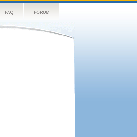
FAQ
FORUM