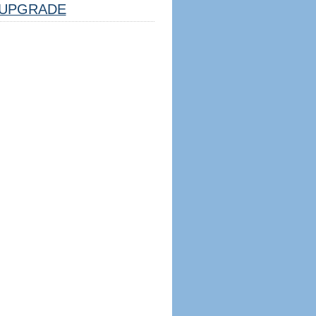
UPGRADE