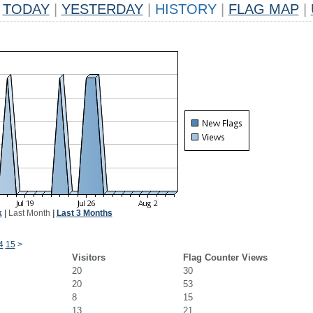
TODAY
|
YESTERDAY
|
HISTORY
|
FLAG MAP
|
k
|
Last Month
|
Last 3 Months
4
15
>
Visitors
Flag Counter Views
20
30
20
53
8
15
13
21