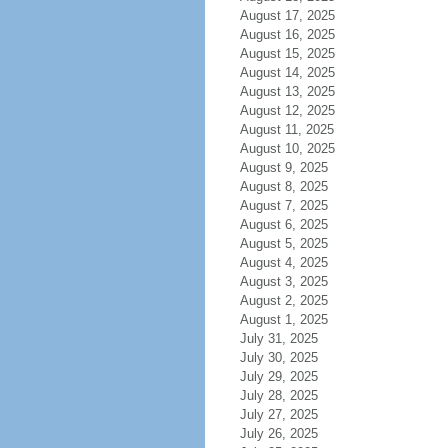
August 17, 2025
August 16, 2025
August 15, 2025
August 14, 2025
August 13, 2025
August 12, 2025
August 11, 2025
August 10, 2025
August 9, 2025
August 8, 2025
August 7, 2025
August 6, 2025
August 5, 2025
August 4, 2025
August 3, 2025
August 2, 2025
August 1, 2025
July 31, 2025
July 30, 2025
July 29, 2025
July 28, 2025
July 27, 2025
July 26, 2025