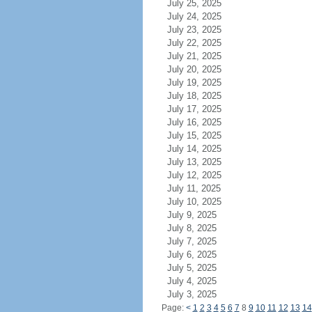
July 25, 2025
July 24, 2025
July 23, 2025
July 22, 2025
July 21, 2025
July 20, 2025
July 19, 2025
July 18, 2025
July 17, 2025
July 16, 2025
July 15, 2025
July 14, 2025
July 13, 2025
July 12, 2025
July 11, 2025
July 10, 2025
July 9, 2025
July 8, 2025
July 7, 2025
July 6, 2025
July 5, 2025
July 4, 2025
July 3, 2025
Page:
<
1
2
3
4
5
6
7
8
9
10
11
12
13
14