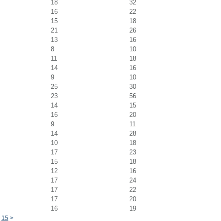
18
32
16
22
15
18
21
26
13
16
8
10
11
18
14
16
9
10
25
30
23
56
14
15
16
20
9
11
14
28
10
18
17
23
15
18
12
16
17
24
17
22
17
20
16
19
15
>