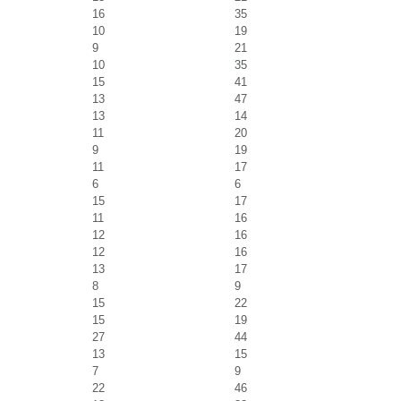
16
35
10
19
9
21
10
35
15
41
13
47
13
14
11
20
9
19
11
17
6
6
15
17
11
16
12
16
12
16
13
17
8
9
15
22
15
19
27
44
13
15
7
9
22
46