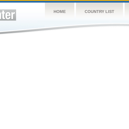
HOME
COUNTRY LIST