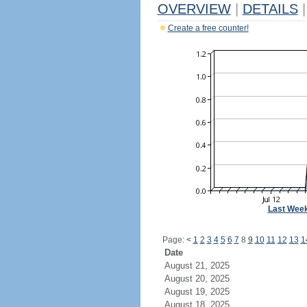
OVERVIEW
|
DETAILS
|
Create a free counter!
Last Wee
Page:
<
1
2
3
4
5
6
7
8
9
10
11
12
13
1
Date
August 21, 2025
August 20, 2025
August 19, 2025
August 18, 2025