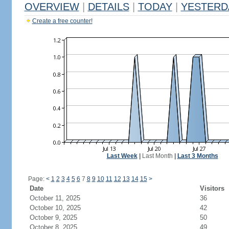
OVERVIEW
|
DETAILS
|
TODAY
|
YESTERD
Create a free counter!
Last Week
|
Last Month
|
Last 3 Months
Page:
<
1
2
3
4
5
6
7
8
9
10
11
12
13
14
15
>
Date
Visitors
October 11, 2025
36
October 10, 2025
42
October 9, 2025
50
October 8, 2025
49