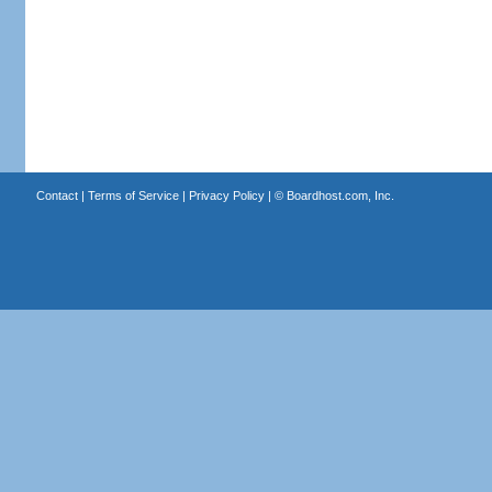
Contact
|
Terms of Service
|
Privacy Policy
| ©
Boardhost.com, Inc.