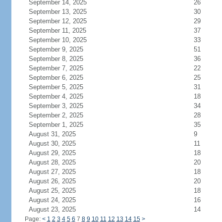
September 14, 2025
26
September 13, 2025
30
September 12, 2025
29
September 11, 2025
37
September 10, 2025
33
September 9, 2025
51
September 8, 2025
36
September 7, 2025
22
September 6, 2025
25
September 5, 2025
31
September 4, 2025
18
September 3, 2025
34
September 2, 2025
28
September 1, 2025
35
August 31, 2025
9
August 30, 2025
11
August 29, 2025
18
August 28, 2025
20
August 27, 2025
18
August 26, 2025
20
August 25, 2025
18
August 24, 2025
16
August 23, 2025
14
Page:
<
1
2
3
4
5
6
7
8
9
10
11
12
13
14
15
>