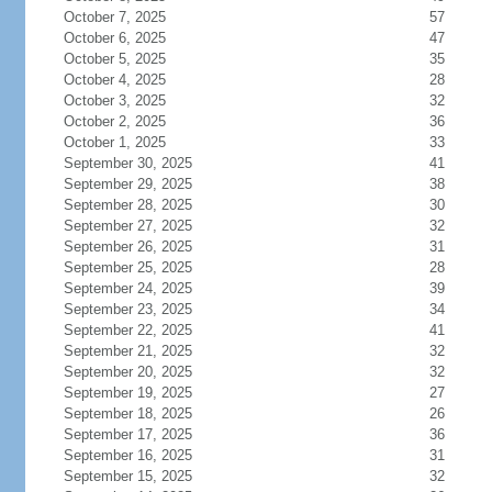
October 7, 2025
57
October 6, 2025
47
October 5, 2025
35
October 4, 2025
28
October 3, 2025
32
October 2, 2025
36
October 1, 2025
33
September 30, 2025
41
September 29, 2025
38
September 28, 2025
30
September 27, 2025
32
September 26, 2025
31
September 25, 2025
28
September 24, 2025
39
September 23, 2025
34
September 22, 2025
41
September 21, 2025
32
September 20, 2025
32
September 19, 2025
27
September 18, 2025
26
September 17, 2025
36
September 16, 2025
31
September 15, 2025
32