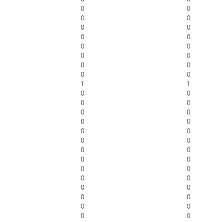
0
0
0
0
0
0
0
0
0
0
0
0
0
0
0
0
1
1
0
0
0
0
0
0
0
0
0
0
0
0
0
0
0
0
0
0
0
0
0
0
0
0
0
0
0
0