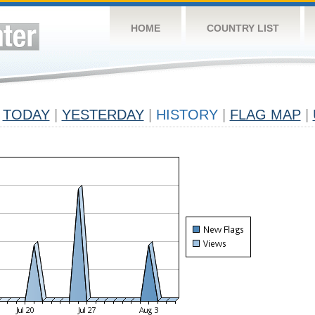
HOME
COUNTRY LIST
TODAY
|
YESTERDAY
|
HISTORY
|
FLAG MAP
|