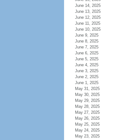
June 14, 2025
June 13, 2025
June 12, 2025
June 11, 2025
June 10, 2025
June 9, 2025
June 8, 2025
June 7, 2025
June 6, 2025
June 5, 2025
June 4, 2025
June 3, 2025
June 2, 2025
June 1, 2025
May 31, 2025
May 30, 2025
May 29, 2025
May 28, 2025
May 27, 2025
May 26, 2025
May 25, 2025
May 24, 2025
May 23, 2025