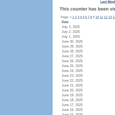
Last Wee
This counter has been vi
Page:
<
1
2
3
4
5
6
7
8
9
10
11
12
13
1
Date
July 3, 2025
July 2, 2025
July 1, 2025
June 30, 2025
June 29, 2025
June 28, 2025
June 27, 2025
June 26, 2025
June 25, 2025
June 24, 2025
June 23, 2025
June 22, 2025
June 21, 2025
June 20, 2025
June 19, 2025
June 18, 2025
June 17, 2025
June 16, 2025
June 15, 2025