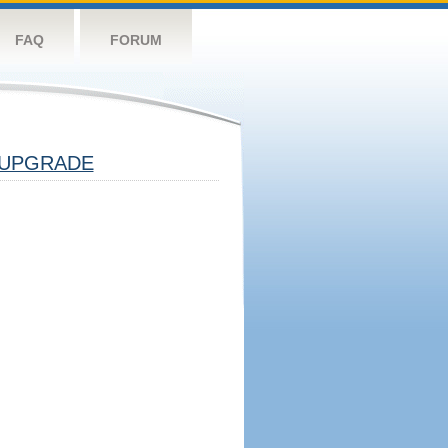
FAQ
FORUM
UPGRADE