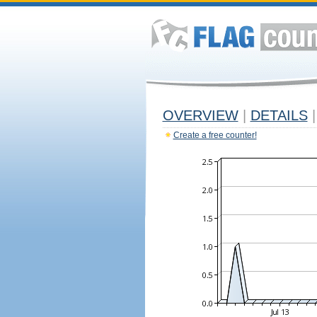
OVERVIEW
|
DETAILS
|
Create a free counter!