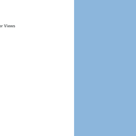
er Views