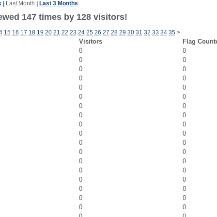
k
|
Last Month
|
Last 3 Months
ewed 147 times by 128 visitors!
4
15
16
17
18
19
20
21
22
23
24
25
26
27
28
29
30
31
32
33
34
35
>
Visitors
Flag Count
0
0
0
0
0
0
0
0
0
0
0
0
0
0
0
0
0
0
0
0
0
0
0
0
0
0
0
0
0
0
0
0
0
0
0
0
0
0