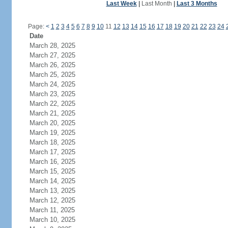
Last Week
|
Last Month
|
Last 3 Months
Page:
<
1
2
3
4
5
6
7
8
9
10
11
12
13
14
15
16
17
18
19
20
21
22
23
24
Date
March 28, 2025
March 27, 2025
March 26, 2025
March 25, 2025
March 24, 2025
March 23, 2025
March 22, 2025
March 21, 2025
March 20, 2025
March 19, 2025
March 18, 2025
March 17, 2025
March 16, 2025
March 15, 2025
March 14, 2025
March 13, 2025
March 12, 2025
March 11, 2025
March 10, 2025