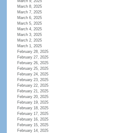
March 9, 2025
March 8, 2025
March 7, 2025
March 6, 2025
March 5, 2025
March 4, 2025
March 3, 2025
March 2, 2025
March 1, 2025
February 28, 2025
February 27, 2025
February 26, 2025
February 25, 2025
February 24, 2025
February 23, 2025
February 22, 2025
February 21, 2025
February 20, 2025
February 19, 2025
February 18, 2025
February 17, 2025
February 16, 2025
February 15, 2025
February 14, 2025