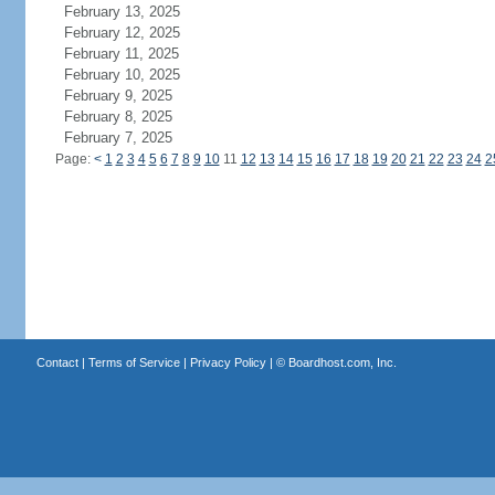
February 13, 2025
February 12, 2025
February 11, 2025
February 10, 2025
February 9, 2025
February 8, 2025
February 7, 2025
Page:
<
1
2
3
4
5
6
7
8
9
10
11
12
13
14
15
16
17
18
19
20
21
22
23
24
2
Contact
|
Terms of Service
|
Privacy Policy
| ©
Boardhost.com, Inc.