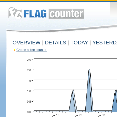
OVERVIEW
|
DETAILS
|
TODAY
|
YESTERD
Create a free counter!