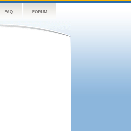
FAQ
FORUM