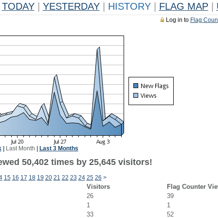
TODAY
|
YESTERDAY
|
HISTORY
|
FLAG MAP
|
Log in to
Flag Coun
k
|
Last Month
|
Last 3 Months
ewed 50,402 times by 25,645 visitors!
4
15
16
17
18
19
20
21
22
23
24
25
26
>
Visitors
Flag Counter Vi
26
39
1
1
33
52