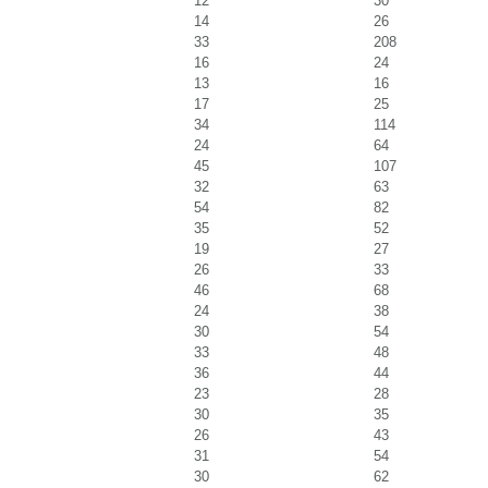
12
30
14
26
33
208
16
24
13
16
17
25
34
114
24
64
45
107
32
63
54
82
35
52
19
27
26
33
46
68
24
38
30
54
33
48
36
44
23
28
30
35
26
43
31
54
30
62