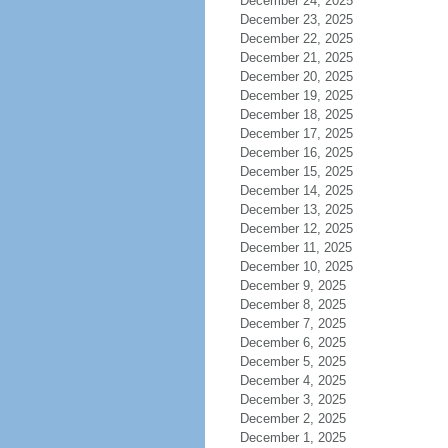
December 24, 2025
December 23, 2025
December 22, 2025
December 21, 2025
December 20, 2025
December 19, 2025
December 18, 2025
December 17, 2025
December 16, 2025
December 15, 2025
December 14, 2025
December 13, 2025
December 12, 2025
December 11, 2025
December 10, 2025
December 9, 2025
December 8, 2025
December 7, 2025
December 6, 2025
December 5, 2025
December 4, 2025
December 3, 2025
December 2, 2025
December 1, 2025