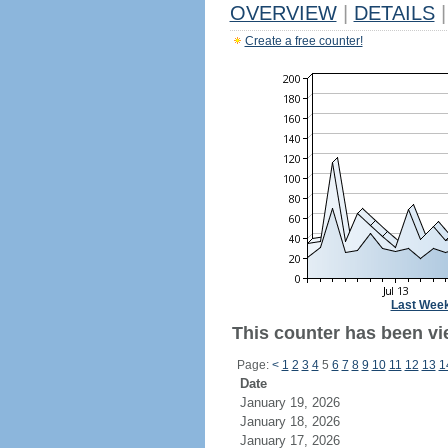
OVERVIEW
|
DETAILS
|
Create a free counter!
Last Wee
This counter has been vi
Page:
<
1
2
3
4
5
6
7
8
9
10
11
12
13
1
Date
January 19, 2026
January 18, 2026
January 17, 2026