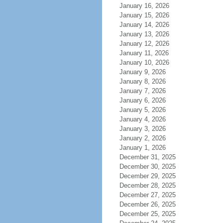
January 16, 2026
January 15, 2026
January 14, 2026
January 13, 2026
January 12, 2026
January 11, 2026
January 10, 2026
January 9, 2026
January 8, 2026
January 7, 2026
January 6, 2026
January 5, 2026
January 4, 2026
January 3, 2026
January 2, 2026
January 1, 2026
December 31, 2025
December 30, 2025
December 29, 2025
December 28, 2025
December 27, 2025
December 26, 2025
December 25, 2025