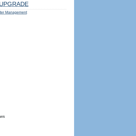
UPGRADE
ter Management
ews