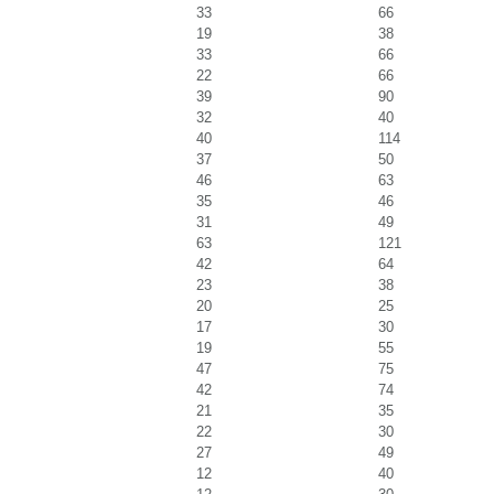
33
66
19
38
33
66
22
66
39
90
32
40
40
114
37
50
46
63
35
46
31
49
63
121
42
64
23
38
20
25
17
30
19
55
47
75
42
74
21
35
22
30
27
49
12
40