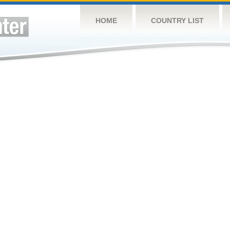
HOME
COUNTRY LIST