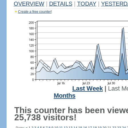
OVERVIEW
|
DETAILS
|
TODAY
|
YESTERD
Create a free counter!
Last Week
|
Last M
Months
This counter has been view
25,738 visitors!