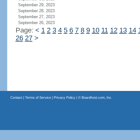
September 29, 2023
September 28, 2023
September 27, 2023
September 26, 2023
Page:
<
1
2
3
4
5
6
7
8
9
10
11
12
13
14
26
27
>
Contact
|
Terms of Service
|
Privacy Policy
| ©
Boardhost.com, Inc.