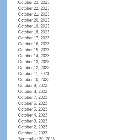
October 23, 2023
October 22, 2023
October 21, 2023
October 20, 2023
October 19, 2023
October 18, 2023
October 17, 2023
October 16, 2023
October 15, 2023
October 14, 2023
October 13, 2023
October 12, 2023
October 11, 2023
October 10, 2023
October 9, 2023
October 8, 2023
October 7, 2023
October 6, 2023
October 5, 2023
October 4, 2023
October 3, 2023
October 2, 2023
October 1, 2023
September 30, 2023