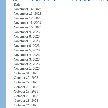
Page:
<
1
2
3
4
5
6
7
8
9
10
11
12
13
14
15
16
17
18
19
20
21
22
23
24
Date
November 14, 2023
November 13, 2023
November 12, 2023
November 11, 2023
November 10, 2023
November 9, 2023
November 8, 2023
November 7, 2023
November 6, 2023
November 5, 2023
November 4, 2023
November 3, 2023
November 2, 2023
November 1, 2023
October 31, 2023
October 30, 2023
October 29, 2023
October 28, 2023
October 27, 2023
October 26, 2023
October 25, 2023
October 24, 2023