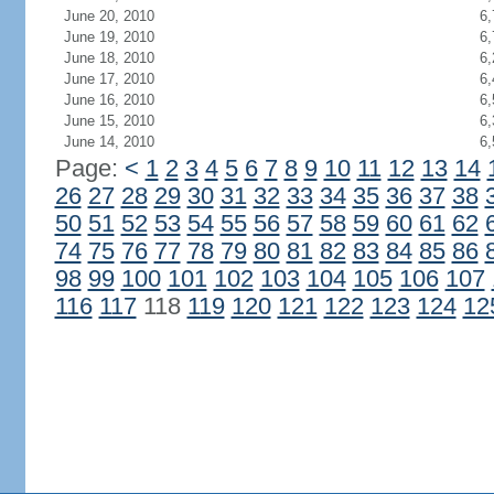
June 20, 2010
6,
June 19, 2010
6,
June 18, 2010
6,
June 17, 2010
6,
June 16, 2010
6,
June 15, 2010
6,
June 14, 2010
6,
Page:
<
1
2
3
4
5
6
7
8
9
10
11
12
13
14
26
27
28
29
30
31
32
33
34
35
36
37
38
50
51
52
53
54
55
56
57
58
59
60
61
62
74
75
76
77
78
79
80
81
82
83
84
85
86
98
99
100
101
102
103
104
105
106
107
116
117
118
119
120
121
122
123
124
12