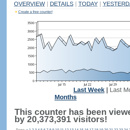
OVERVIEW
|
DETAILS
|
TODAY
|
YESTERD
Create a free counter!
Last Week
|
Last M
Months
This counter has been view
by 20,373,391 visitors!