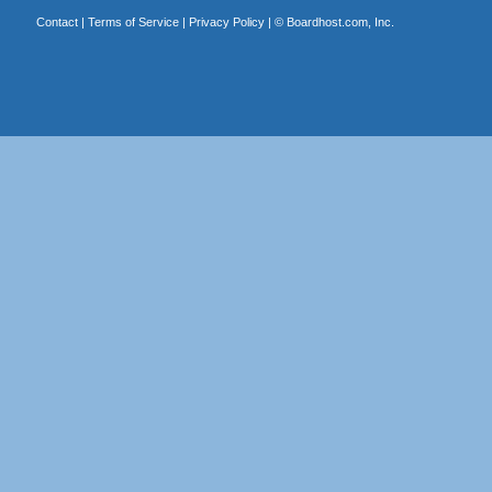
Contact
|
Terms of Service
|
Privacy Policy
| ©
Boardhost.com, Inc.