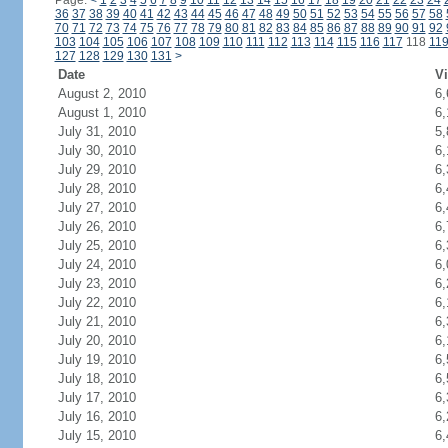
Page:
<
1
2
3
4
5
6
7
8
9
10
11
12
13
14
15
16
17
18
19
20
21
22
23
24
36
37
38
39
40
41
42
43
44
45
46
47
48
49
50
51
52
53
54
55
56
57
58
70
71
72
73
74
75
76
77
78
79
80
81
82
83
84
85
86
87
88
89
90
91
92
103
104
105
106
107
108
109
110
111
112
113
114
115
116
117
118
11
127
128
129
130
131
>
Date
Vi
August 2, 2010
6,
August 1, 2010
6,
July 31, 2010
5,
July 30, 2010
6,
July 29, 2010
6,
July 28, 2010
6,
July 27, 2010
6,
July 26, 2010
6,
July 25, 2010
6,
July 24, 2010
6,
July 23, 2010
6,
July 22, 2010
6,
July 21, 2010
6,
July 20, 2010
6,
July 19, 2010
6,
July 18, 2010
6,
July 17, 2010
6,
July 16, 2010
6,
July 15, 2010
6,