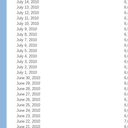
July 14, 2010
6,
July 13, 2010
6,
July 12, 2010
6,
July 11, 2010
6,
July 10, 2010
6,
July 9, 2010
6,
July 8, 2010
6,
July 7, 2010
6,
July 6, 2010
6,
July 5, 2010
6,
July 4, 2010
6,
July 3, 2010
6,
July 2, 2010
6,
July 1, 2010
6,
June 30, 2010
6,
June 29, 2010
6,
June 28, 2010
6,
June 27, 2010
6,
June 26, 2010
6,
June 25, 2010
6,
June 24, 2010
6,
June 23, 2010
6,
June 22, 2010
7,
June 21, 2010
6,