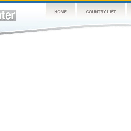
HOME
COUNTRY LIST