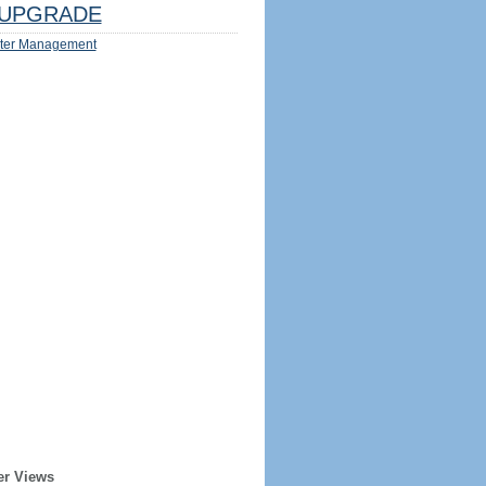
UPGRADE
ter Management
er Views