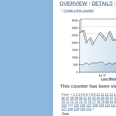
OVERVIEW
|
DETAILS
|
Create a free counter!
Last Wee
This counter has been vi
Page:
<
1
2
3
4
5
6
7
8
9
10
11
12
13
1
36
37
38
39
40
41
42
43
44
45
46
47
4
70
71
72
73
74
75
76
77
78
79
80
81
8
103
104
105
106
107
108
109
110
111
127
128
129
130
131
>
Date