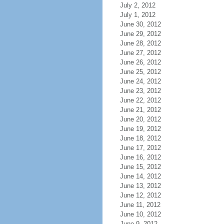
July 2, 2012
July 1, 2012
June 30, 2012
June 29, 2012
June 28, 2012
June 27, 2012
June 26, 2012
June 25, 2012
June 24, 2012
June 23, 2012
June 22, 2012
June 21, 2012
June 20, 2012
June 19, 2012
June 18, 2012
June 17, 2012
June 16, 2012
June 15, 2012
June 14, 2012
June 13, 2012
June 12, 2012
June 11, 2012
June 10, 2012
June 9, 2012