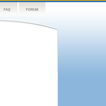
FAQ
FORUM