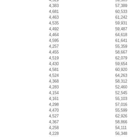
4,383
57,389
4,681
60,533
4,463
61,242
4,535
59,931
4,492
59,487
4,464
64,618
4,595
61,641
4,257
55,359
4,455
58,667
4,519
62,079
4,430
59,654
4,581
60,920
4,524
64,263
4,368
58,312
4,283
52,460
4,154
52,545
4,161
55,103
4,298
57,016
4,470
55,599
4,527
62,926
4,367
58,866
4,258
54,111
4,228
56,348