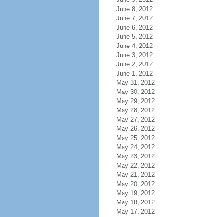
June 8, 2012
June 7, 2012
June 6, 2012
June 5, 2012
June 4, 2012
June 3, 2012
June 2, 2012
June 1, 2012
May 31, 2012
May 30, 2012
May 29, 2012
May 28, 2012
May 27, 2012
May 26, 2012
May 25, 2012
May 24, 2012
May 23, 2012
May 22, 2012
May 21, 2012
May 20, 2012
May 19, 2012
May 18, 2012
May 17, 2012