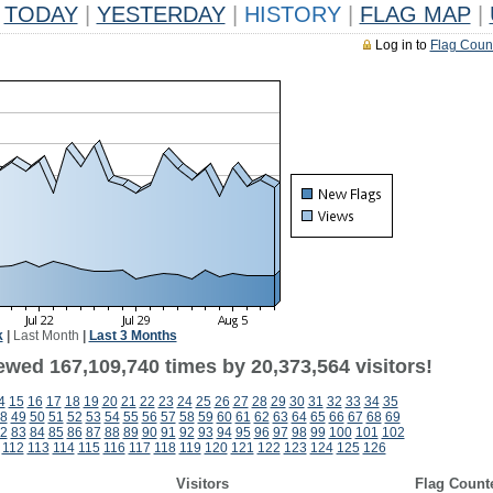
TODAY
|
YESTERDAY
|
HISTORY
|
FLAG MAP
|
Log in to
Flag Coun
k
|
Last Month
|
Last 3 Months
ewed 167,109,740 times by 20,373,564 visitors!
4
15
16
17
18
19
20
21
22
23
24
25
26
27
28
29
30
31
32
33
34
35
8
49
50
51
52
53
54
55
56
57
58
59
60
61
62
63
64
65
66
67
68
69
2
83
84
85
86
87
88
89
90
91
92
93
94
95
96
97
98
99
100
101
102
112
113
114
115
116
117
118
119
120
121
122
123
124
125
126
Visitors
Flag Count