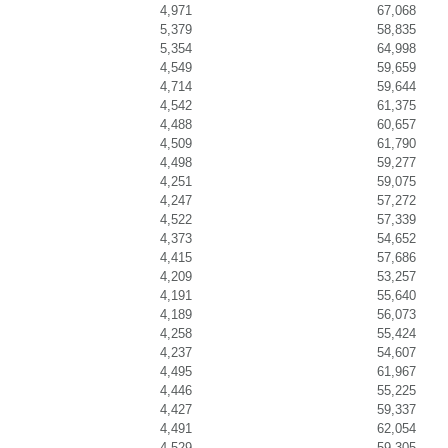
4,971
67,068
5,379
58,835
5,354
64,998
4,549
59,659
4,714
59,644
4,542
61,375
4,488
60,657
4,509
61,790
4,498
59,277
4,251
59,075
4,247
57,272
4,522
57,339
4,373
54,652
4,415
57,686
4,209
53,257
4,191
55,640
4,189
56,073
4,258
55,424
4,237
54,607
4,495
61,967
4,446
55,225
4,427
59,337
4,491
62,054
4,529
59,305