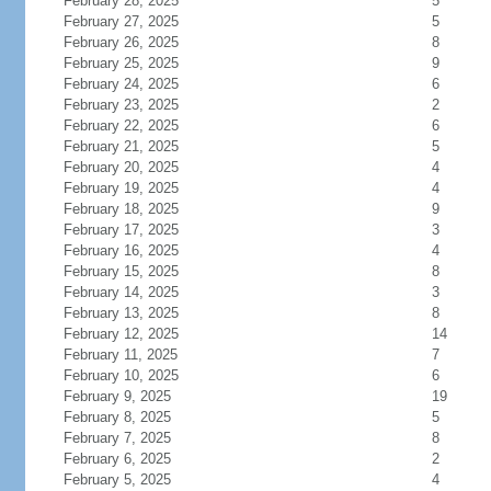
February 28, 2025
5
February 27, 2025
5
February 26, 2025
8
February 25, 2025
9
February 24, 2025
6
February 23, 2025
2
February 22, 2025
6
February 21, 2025
5
February 20, 2025
4
February 19, 2025
4
February 18, 2025
9
February 17, 2025
3
February 16, 2025
4
February 15, 2025
8
February 14, 2025
3
February 13, 2025
8
February 12, 2025
14
February 11, 2025
7
February 10, 2025
6
February 9, 2025
19
February 8, 2025
5
February 7, 2025
8
February 6, 2025
2
February 5, 2025
4