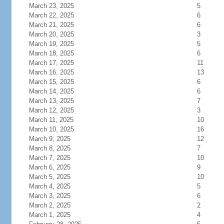
March 23, 2025
5
March 22, 2025
6
March 21, 2025
6
March 20, 2025
3
March 19, 2025
5
March 18, 2025
6
March 17, 2025
11
March 16, 2025
13
March 15, 2025
6
March 14, 2025
6
March 13, 2025
7
March 12, 2025
3
March 11, 2025
10
March 10, 2025
16
March 9, 2025
12
March 8, 2025
7
March 7, 2025
10
March 6, 2025
9
March 5, 2025
10
March 4, 2025
5
March 3, 2025
6
March 2, 2025
2
March 1, 2025
4