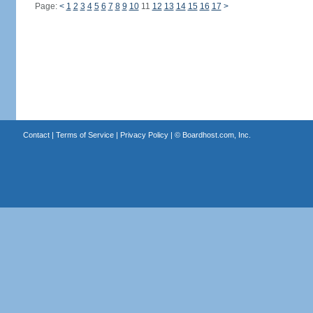
Page:
<
1
2
3
4
5
6
7
8
9
10
11
12
13
14
15
16
17
>
Contact
|
Terms of Service
|
Privacy Policy
| ©
Boardhost.com, Inc.