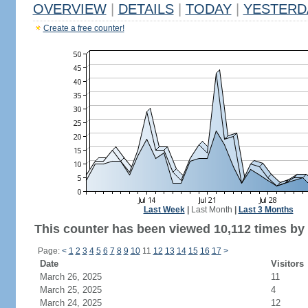
OVERVIEW
|
DETAILS
|
TODAY
|
YESTERD
Create a free counter!
Last Week
|
Last Month
|
Last 3 Months
This counter has been viewed 10,112 times by 6
Page:
<
1
2
3
4
5
6
7
8
9
10
11
12
13
14
15
16
17
>
Date
Visitors
March 26, 2025
11
March 25, 2025
4
March 24, 2025
12