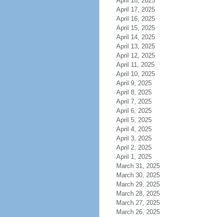
April 18, 2025
April 17, 2025
April 16, 2025
April 15, 2025
April 14, 2025
April 13, 2025
April 12, 2025
April 11, 2025
April 10, 2025
April 9, 2025
April 8, 2025
April 7, 2025
April 6, 2025
April 5, 2025
April 4, 2025
April 3, 2025
April 2, 2025
April 1, 2025
March 31, 2025
March 30, 2025
March 29, 2025
March 28, 2025
March 27, 2025
March 26, 2025