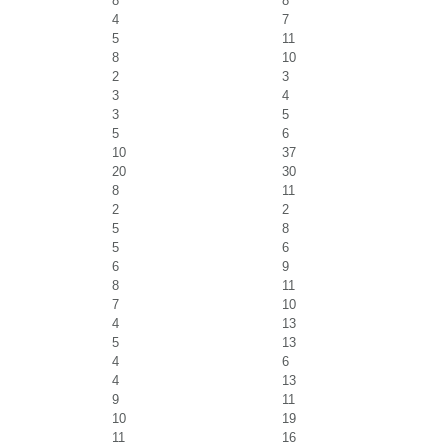
8
8
4
7
5
11
8
10
2
3
3
4
3
5
5
6
10
37
20
30
8
11
2
2
5
8
5
6
6
9
8
11
7
10
4
13
5
13
4
6
4
13
9
11
10
19
11
16