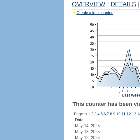
OVERVIEW
|
DETAILS
|
Create a free counter!
Last Wee
This counter has been vie
Page:
<
1
2
3
4
5
6
7
8
9
10
11
12
13
1
Date
May 14, 2025
May 13, 2025
May 12, 2025