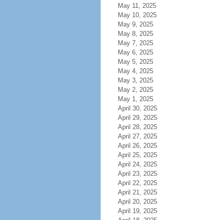
May 11, 2025
May 10, 2025
May 9, 2025
May 8, 2025
May 7, 2025
May 6, 2025
May 5, 2025
May 4, 2025
May 3, 2025
May 2, 2025
May 1, 2025
April 30, 2025
April 29, 2025
April 28, 2025
April 27, 2025
April 26, 2025
April 25, 2025
April 24, 2025
April 23, 2025
April 22, 2025
April 21, 2025
April 20, 2025
April 19, 2025