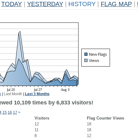
TODAY
|
YESTERDAY
|
HISTORY
|
FLAG MAP
|
k
|
Last Month
|
Last 3 Months
wed 10,109 times by 6,833 visitors!
4
15
16
17
>
Visitors
Flag Counter Views
12
18
11
18
8
12