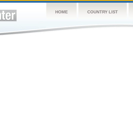
HOME
COUNTRY LIST