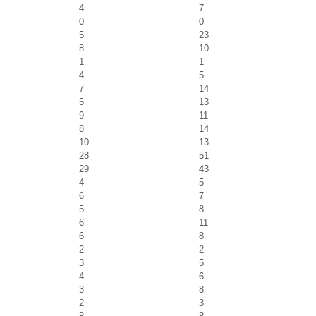
4
7
0
0
5
23
8
10
1
1
4
5
7
14
5
13
9
11
8
14
10
13
28
51
29
43
4
5
6
7
5
8
6
11
6
8
2
2
3
5
4
6
3
8
2
3