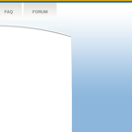
FAQ
FORUM