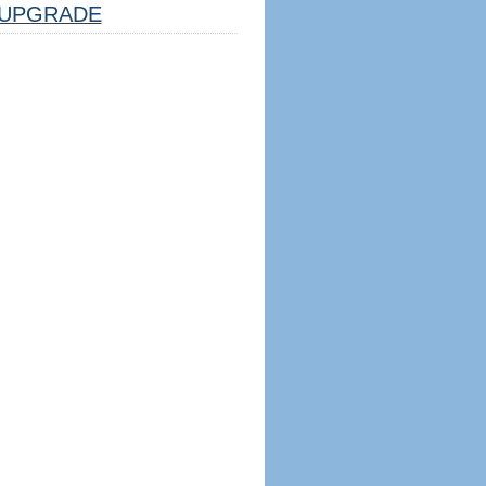
UPGRADE