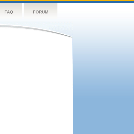
FAQ
FORUM