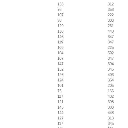
133
312
76
358
107
222
98
303
129
261
138
440
146
347
119
347
109
225
104
592
107
347
147
394
152
345
126
493
124
354
101
205
75
166
117
432
121
398
145
383
144
448
127
313
117
345