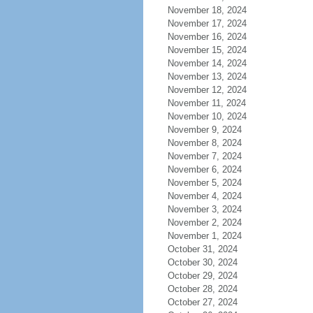
November 18, 2024
November 17, 2024
November 16, 2024
November 15, 2024
November 14, 2024
November 13, 2024
November 12, 2024
November 11, 2024
November 10, 2024
November 9, 2024
November 8, 2024
November 7, 2024
November 6, 2024
November 5, 2024
November 4, 2024
November 3, 2024
November 2, 2024
November 1, 2024
October 31, 2024
October 30, 2024
October 29, 2024
October 28, 2024
October 27, 2024