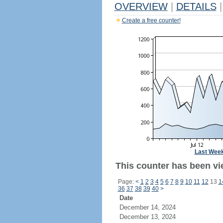
OVERVIEW
|
DETAILS
|
Create a free counter!
Last Wee
This counter has been vi
Page:
<
1
2
3
4
5
6
7
8
9
10
11
12
13
1
36
37
38
39
40
>
Date
December 14, 2024
December 13, 2024