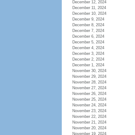
December 12, 2024
December 11, 2024
December 10, 2024
December 9, 2024
December 8, 2024
December 7, 2024
December 6, 2024
December 5, 2024
December 4, 2024
December 3, 2024
December 2, 2024
December 1, 2024
November 30, 2024
November 29, 2024
November 28, 2024
November 27, 2024
November 26, 2024
November 25, 2024
November 24, 2024
November 23, 2024
November 22, 2024
November 21, 2024
November 20, 2024
November 19, 2024