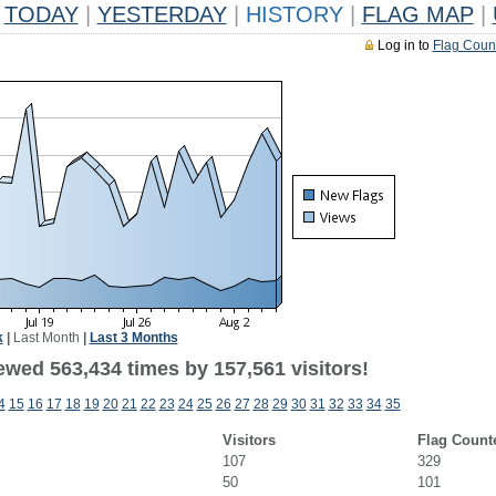
TODAY
|
YESTERDAY
|
HISTORY
|
FLAG MAP
|
Log in to
Flag Coun
k
|
Last Month
|
Last 3 Months
ewed 563,434 times by 157,561 visitors!
4
15
16
17
18
19
20
21
22
23
24
25
26
27
28
29
30
31
32
33
34
35
Visitors
Flag Count
107
329
50
101