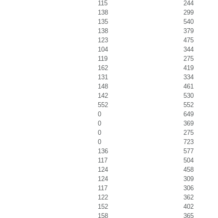
115
244
138
299
135
540
138
379
123
475
104
344
119
275
162
419
131
334
148
461
142
530
552
552
0
649
0
369
0
275
0
723
136
577
117
504
124
458
124
309
117
306
122
362
152
402
158
365