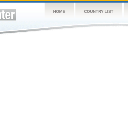
HOME
COUNTRY LIST