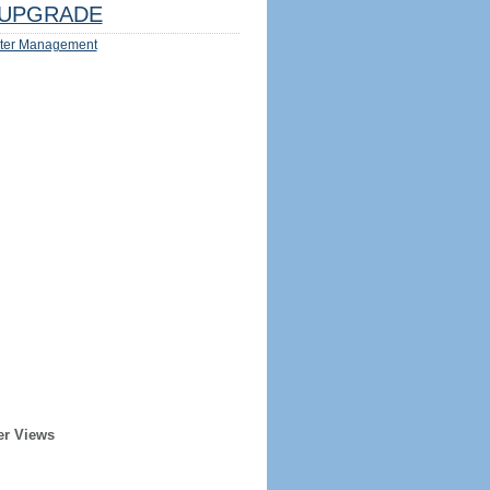
UPGRADE
ter Management
er Views