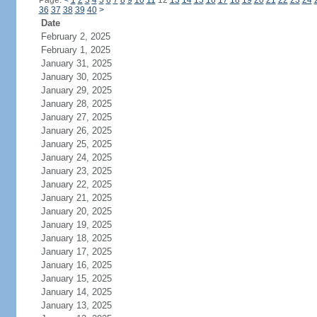
Page:
<
1
2
3
4
5
6
7
8
9
10
11
12
13
14
15
16
17
18
19
20
21
22
23
24
36
37
38
39
40
>
Date
February 2, 2025
February 1, 2025
January 31, 2025
January 30, 2025
January 29, 2025
January 28, 2025
January 27, 2025
January 26, 2025
January 25, 2025
January 24, 2025
January 23, 2025
January 22, 2025
January 21, 2025
January 20, 2025
January 19, 2025
January 18, 2025
January 17, 2025
January 16, 2025
January 15, 2025
January 14, 2025
January 13, 2025