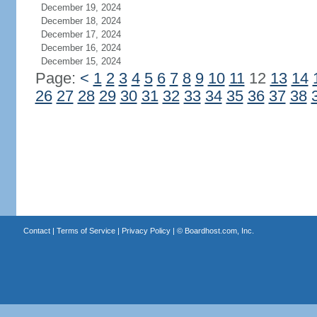
December 19, 2024
December 18, 2024
December 17, 2024
December 16, 2024
December 15, 2024
Page:
<
1
2
3
4
5
6
7
8
9
10
11
12
13
14
26
27
28
29
30
31
32
33
34
35
36
37
38
Contact
|
Terms of Service
|
Privacy Policy
| ©
Boardhost.com, Inc.