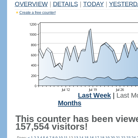
OVERVIEW
|
DETAILS
|
TODAY
|
YESTERD
Create a free counter!
Last Week
|
Last M
Months
This counter has been view
157,554 visitors!