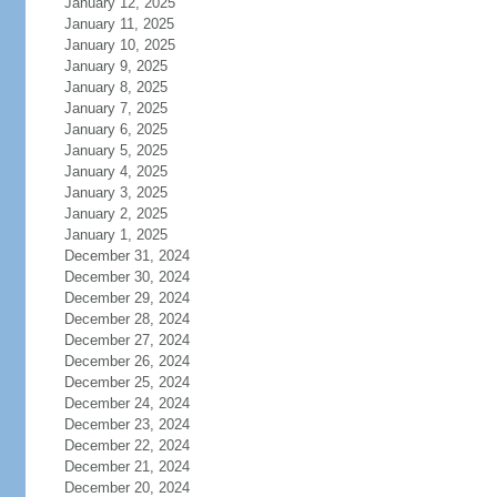
January 12, 2025
January 11, 2025
January 10, 2025
January 9, 2025
January 8, 2025
January 7, 2025
January 6, 2025
January 5, 2025
January 4, 2025
January 3, 2025
January 2, 2025
January 1, 2025
December 31, 2024
December 30, 2024
December 29, 2024
December 28, 2024
December 27, 2024
December 26, 2024
December 25, 2024
December 24, 2024
December 23, 2024
December 22, 2024
December 21, 2024
December 20, 2024