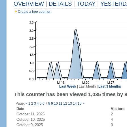
OVERVIEW
|
DETAILS
|
TODAY
|
YESTERD
Create a free counter!
Last Week
|
Last Month
|
Last 3 Months
This counter has been viewed 1,035 times by 8
Page:
<
1
2
3
4
5
6
7
8
9
10
11
12
13
14
15
>
Date
Visitors
October 11, 2025
2
October 10, 2025
4
October 9, 2025
0