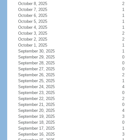
October 8, 2025
2
October 7, 2025
1
October 6, 2025
1
October 5, 2025
1
October 4, 2025
1
October 3, 2025
2
October 2, 2025
2
October 1, 2025
1
September 30, 2025
1
September 29, 2025
0
September 28, 2025
0
September 27, 2025
0
September 26, 2025
2
September 25, 2025
1
September 24, 2025
4
September 23, 2025
0
September 22, 2025
2
September 21, 2025
0
September 20, 2025
4
September 19, 2025
3
September 18, 2025
0
September 17, 2025
1
September 16, 2025
3