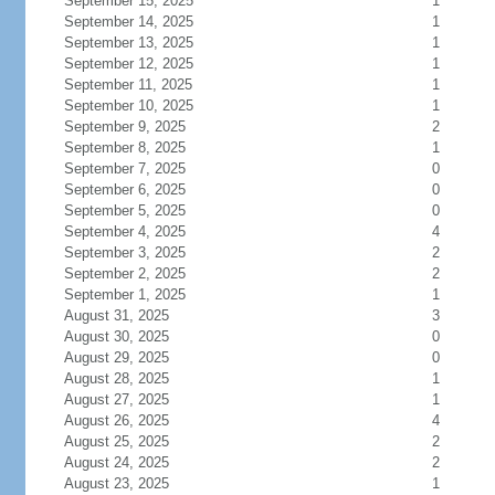
September 15, 2025
1
September 14, 2025
1
September 13, 2025
1
September 12, 2025
1
September 11, 2025
1
September 10, 2025
1
September 9, 2025
2
September 8, 2025
1
September 7, 2025
0
September 6, 2025
0
September 5, 2025
0
September 4, 2025
4
September 3, 2025
2
September 2, 2025
2
September 1, 2025
1
August 31, 2025
3
August 30, 2025
0
August 29, 2025
0
August 28, 2025
1
August 27, 2025
1
August 26, 2025
4
August 25, 2025
2
August 24, 2025
2
August 23, 2025
1