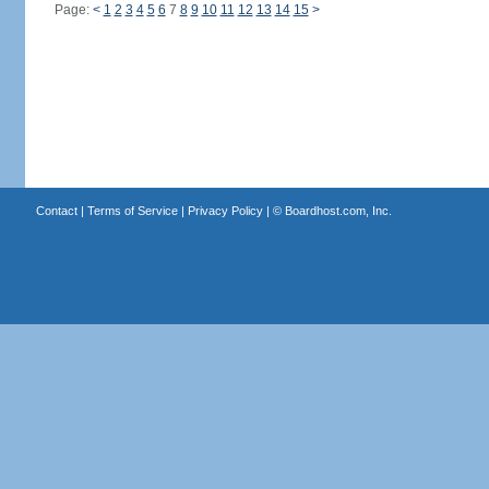
Page:
<
1
2
3
4
5
6
7
8
9
10
11
12
13
14
15
>
Contact
|
Terms of Service
|
Privacy Policy
| ©
Boardhost.com, Inc.