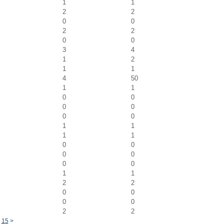
1
1
2
2
0
0
2
2
0
0
3
4
1
2
1
1
4
50
1
1
0
0
0
0
0
0
1
1
1
1
0
0
0
0
0
0
1
1
2
2
0
0
0
0
2
2
4
15
>