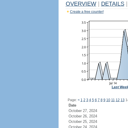
OVERVIEW
|
DETAILS
|
Create a free counter!
Last Wee
Page:
<
1
2
3
4
5
6
7
8
9
10
11
12
13
1
Date
October 27, 2024
October 26, 2024
October 25, 2024
October 24, 2024