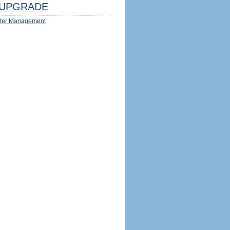
UPGRADE
ter Management