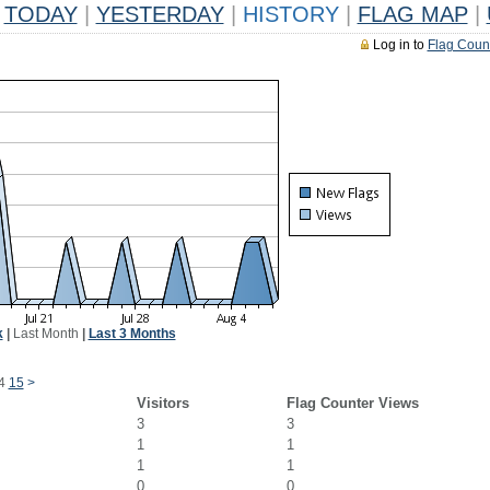
TODAY
|
YESTERDAY
|
HISTORY
|
FLAG MAP
|
Log in to
Flag Coun
k
|
Last Month
|
Last 3 Months
4
15
>
Visitors
Flag Counter Views
3
3
1
1
1
1
0
0