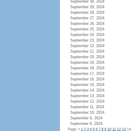
September 30, 2024
September 29, 2024
September 28, 2024
September 27, 2024
September 26, 2024
September 25, 2024
September 24, 2024
September 23, 2024
September 22, 2024
September 21, 2024
September 20, 2024
September 19, 2024
September 18, 2024
September 17, 2024
September 16, 2024
September 15, 2024
September 14, 2024
September 13, 2024
September 12, 2024
September 11, 2024
September 10, 2024
September 9, 2024
September 8, 2024
Page:
<
1
2
3
4
5
6
7
8
9
10
11
12
13
1