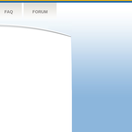
FAQ
FORUM