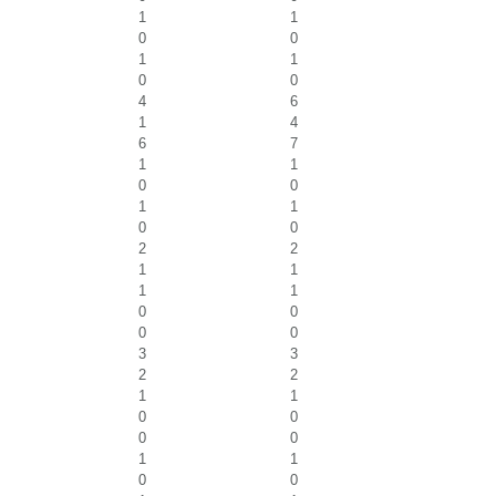
1
1
0
0
1
1
0
0
4
6
1
4
6
7
1
1
0
0
1
1
0
0
2
2
1
1
1
1
0
0
0
0
3
3
2
2
1
1
0
0
0
0
1
1
0
0