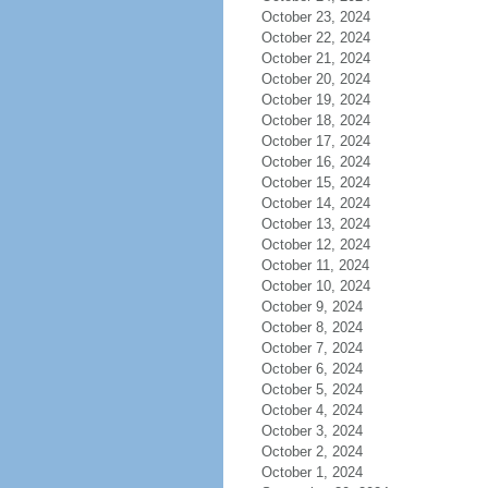
October 23, 2024
October 22, 2024
October 21, 2024
October 20, 2024
October 19, 2024
October 18, 2024
October 17, 2024
October 16, 2024
October 15, 2024
October 14, 2024
October 13, 2024
October 12, 2024
October 11, 2024
October 10, 2024
October 9, 2024
October 8, 2024
October 7, 2024
October 6, 2024
October 5, 2024
October 4, 2024
October 3, 2024
October 2, 2024
October 1, 2024