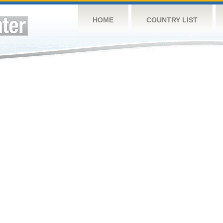
HOME
COUNTRY LIST