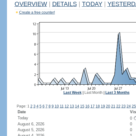
OVERVIEW
|
DETAILS
|
TODAY
|
YESTERD
Create a free counter!
Last Week
|
Last Month
|
Last 3 Months
Page: 1
2
3
4
5
6
7
8
9
10
11
12
13
14
15
16
17
18
19
20
21
22
23
24
25
Date
Vis
Today
0
August 6, 2026
0
August 5, 2026
0
August 4, 2026
1