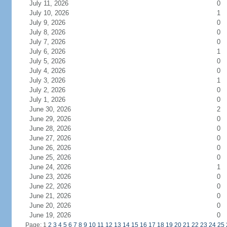
July 11, 2026
0
July 10, 2026
1
July 9, 2026
0
July 8, 2026
0
July 7, 2026
0
July 6, 2026
1
July 5, 2026
0
July 4, 2026
0
July 3, 2026
1
July 2, 2026
0
July 1, 2026
0
June 30, 2026
2
June 29, 2026
0
June 28, 2026
0
June 27, 2026
0
June 26, 2026
0
June 25, 2026
0
June 24, 2026
1
June 23, 2026
0
June 22, 2026
0
June 21, 2026
0
June 20, 2026
0
June 19, 2026
0
Page: 1
2
3
4
5
6
7
8
9
10
11
12
13
14
15
16
17
18
19
20
21
22
23
24
25