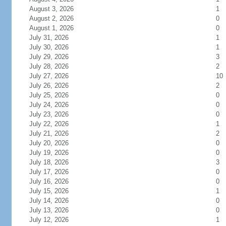
August 3, 2026
1
August 2, 2026
0
August 1, 2026
0
July 31, 2026
1
July 30, 2026
1
July 29, 2026
3
July 28, 2026
2
July 27, 2026
10
July 26, 2026
2
July 25, 2026
0
July 24, 2026
0
July 23, 2026
0
July 22, 2026
1
July 21, 2026
2
July 20, 2026
0
July 19, 2026
0
July 18, 2026
3
July 17, 2026
0
July 16, 2026
0
July 15, 2026
1
July 14, 2026
0
July 13, 2026
0
July 12, 2026
1