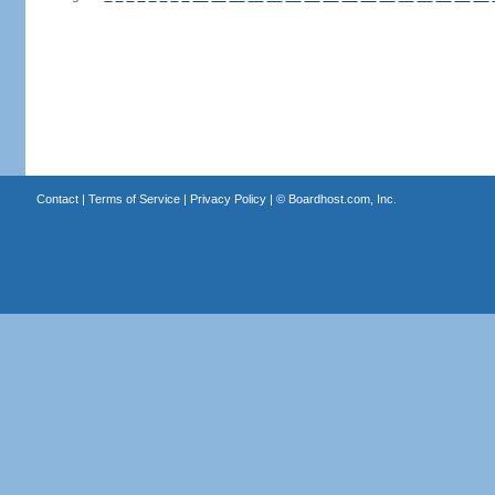
Contact
|
Terms of Service
|
Privacy Policy
| ©
Boardhost.com, Inc.