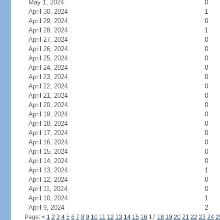
May 1, 2024
0
April 30, 2024
1
April 29, 2024
0
April 28, 2024
1
April 27, 2024
0
April 26, 2024
0
April 25, 2024
0
April 24, 2024
0
April 23, 2024
0
April 22, 2024
0
April 21, 2024
0
April 20, 2024
0
April 19, 2024
0
April 18, 2024
0
April 17, 2024
0
April 16, 2024
0
April 15, 2024
0
April 14, 2024
0
April 13, 2024
1
April 12, 2024
0
April 11, 2024
0
April 10, 2024
1
April 9, 2024
2
Page:
<
1
2
3
4
5
6
7
8
9
10
11
12
13
14
15
16
17
18
19
20
21
22
23
24
2