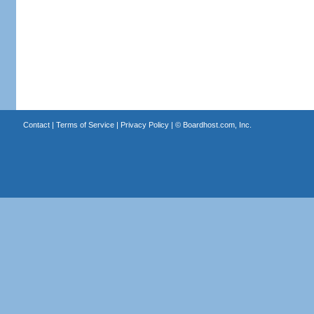
Contact
|
Terms of Service
|
Privacy Policy
| ©
Boardhost.com, Inc.