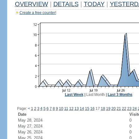
OVERVIEW
|
DETAILS
|
TODAY
|
YESTERD
Create a free counter!
Last Week
|
Last Month
|
Last 3 Months
Page:
<
1
2
3
4
5
6
7
8
9
10
11
12
13
14
15
16
17
18
19
20
21
22
23
24
Date
Visit
May 28, 2024
0
May 27, 2024
0
May 26, 2024
0
May 25, 2024
0