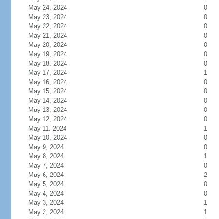
May 24, 2024
0
May 23, 2024
0
May 22, 2024
0
May 21, 2024
0
May 20, 2024
0
May 19, 2024
0
May 18, 2024
0
May 17, 2024
1
May 16, 2024
0
May 15, 2024
0
May 14, 2024
0
May 13, 2024
0
May 12, 2024
0
May 11, 2024
1
May 10, 2024
0
May 9, 2024
0
May 8, 2024
1
May 7, 2024
0
May 6, 2024
2
May 5, 2024
0
May 4, 2024
0
May 3, 2024
1
May 2, 2024
1