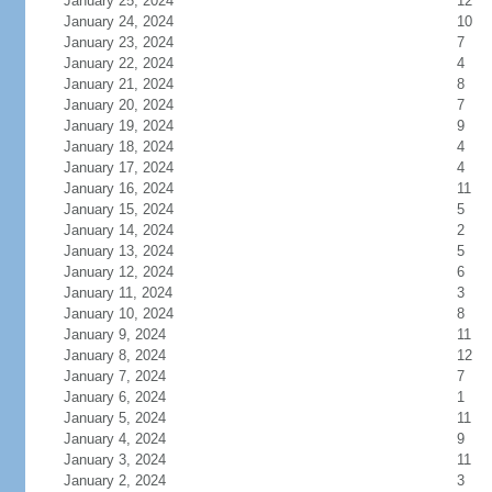
January 25, 2024
12
January 24, 2024
10
January 23, 2024
7
January 22, 2024
4
January 21, 2024
8
January 20, 2024
7
January 19, 2024
9
January 18, 2024
4
January 17, 2024
4
January 16, 2024
11
January 15, 2024
5
January 14, 2024
2
January 13, 2024
5
January 12, 2024
6
January 11, 2024
3
January 10, 2024
8
January 9, 2024
11
January 8, 2024
12
January 7, 2024
7
January 6, 2024
1
January 5, 2024
11
January 4, 2024
9
January 3, 2024
11
January 2, 2024
3