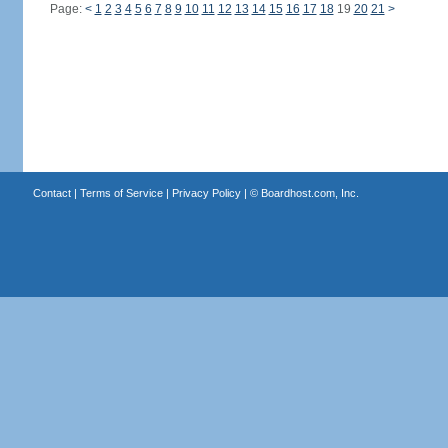
Page:
<
1
2
3
4
5
6
7
8
9
10
11
12
13
14
15
16
17
18
19
20
21
>
Contact
|
Terms of Service
|
Privacy Policy
| ©
Boardhost.com, Inc.