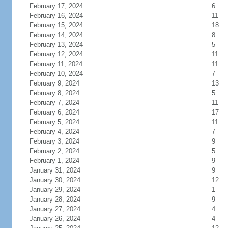
February 17, 2024
6
February 16, 2024
11
February 15, 2024
18
February 14, 2024
8
February 13, 2024
5
February 12, 2024
11
February 11, 2024
11
February 10, 2024
7
February 9, 2024
13
February 8, 2024
5
February 7, 2024
11
February 6, 2024
17
February 5, 2024
11
February 4, 2024
7
February 3, 2024
9
February 2, 2024
5
February 1, 2024
9
January 31, 2024
9
January 30, 2024
12
January 29, 2024
1
January 28, 2024
9
January 27, 2024
4
January 26, 2024
4