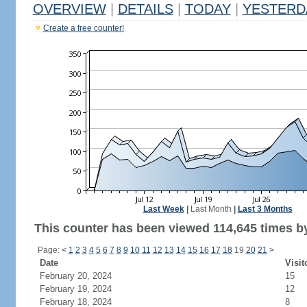
OVERVIEW
|
DETAILS
|
TODAY
|
YESTERD
Create a free counter!
Last Week
|
Last Month
|
Last 3 Months
This counter has been viewed 114,645 times by
Page:
<
1
2
3
4
5
6
7
8
9
10
11
12
13
14
15
16
17
18
19
20
21
>
Date
Visit
February 20, 2024
15
February 19, 2024
12
February 18, 2024
8