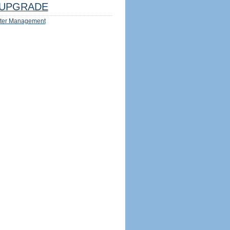
UPGRADE
ter Management