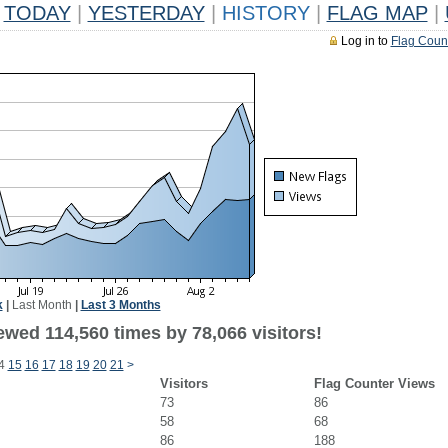
TODAY
|
YESTERDAY
|
HISTORY
|
FLAG MAP
|
Log in to
Flag Coun
k
|
Last Month
|
Last 3 Months
ewed 114,560 times by 78,066 visitors!
4
15
16
17
18
19
20
21
>
Visitors
Flag Counter Views
73
86
58
68
86
188