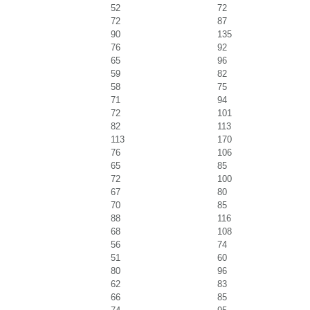
52
72
72
87
90
135
76
92
65
96
59
82
58
75
71
94
72
101
82
113
113
170
76
106
65
85
72
100
67
80
70
85
88
116
68
108
56
74
51
60
80
96
62
83
66
85