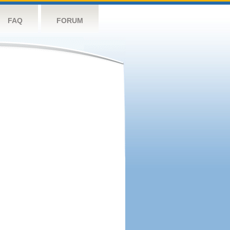
FAQ
FORUM