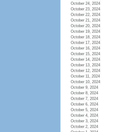
October 24, 2024
October 23, 2024
October 22, 2024
October 21, 2024
October 20, 2024
October 19, 2024
October 18, 2024
October 17, 2024
October 16, 2024
October 15, 2024
October 14, 2024
October 13, 2024
October 12, 2024
October 11, 2024
October 10, 2024
October 9, 2024
October 8, 2024
October 7, 2024
October 6, 2024
October 5, 2024
October 4, 2024
October 3, 2024
October 2, 2024