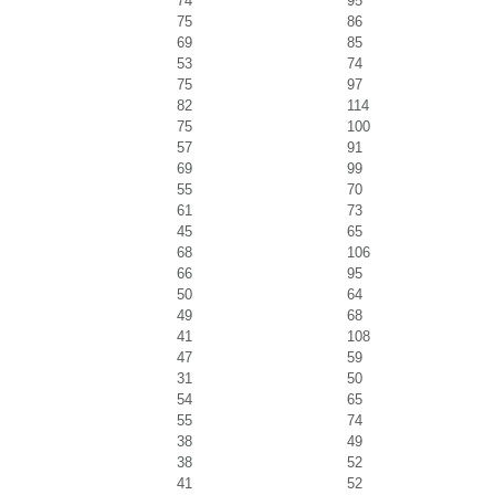
74
95
75
86
69
85
53
74
75
97
82
114
75
100
57
91
69
99
55
70
61
73
45
65
68
106
66
95
50
64
49
68
41
108
47
59
31
50
54
65
55
74
38
49
38
52
41
52