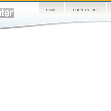
HOME
COUNTRY LIST