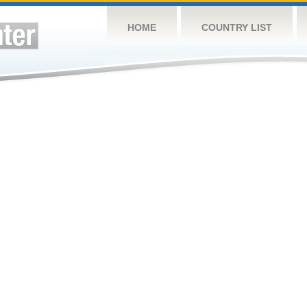
HOME
COUNTRY LIST