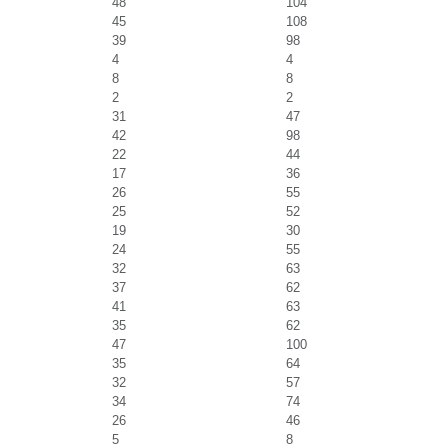
48
104
45
108
39
98
4
4
8
8
2
2
31
47
42
98
22
44
17
36
26
55
25
52
19
30
24
55
32
63
37
62
41
63
35
62
47
100
35
64
32
57
34
74
26
46
5
8