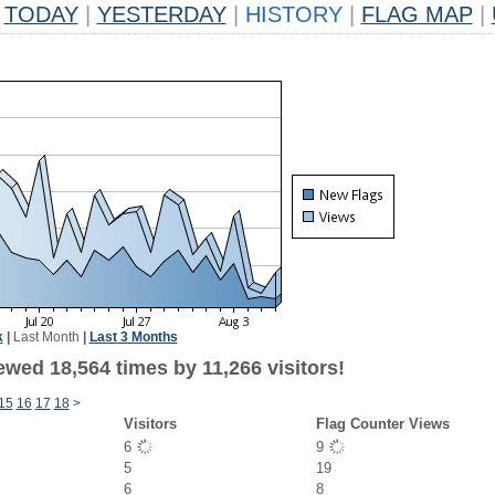
TODAY
|
YESTERDAY
|
HISTORY
|
FLAG MAP
|
k
|
Last Month
|
Last 3 Months
wed 18,564 times by 11,266 visitors!
15
16
17
18
>
Visitors
Flag Counter Views
6
9
5
19
6
8