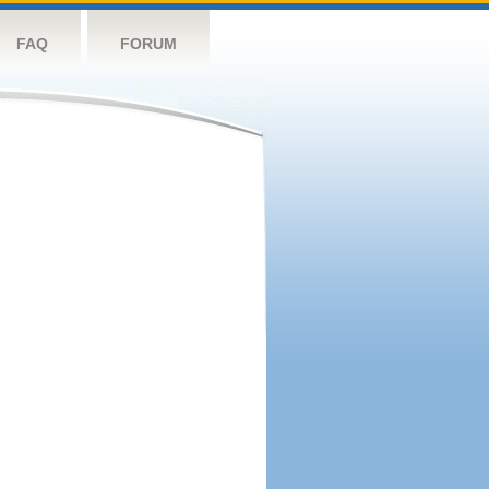
FAQ
FORUM