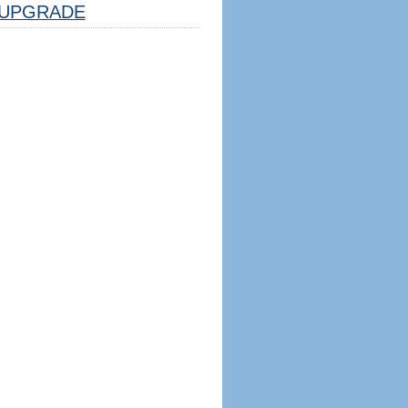
UPGRADE