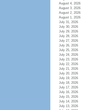
August 4, 2026
August 3, 2026
August 2, 2026
August 1, 2026
July 31, 2026
July 30, 2026
July 29, 2026
July 28, 2026
July 27, 2026
July 26, 2026
July 25, 2026
July 24, 2026
July 23, 2026
July 22, 2026
July 21, 2026
July 20, 2026
July 19, 2026
July 18, 2026
July 17, 2026
July 16, 2026
July 15, 2026
July 14, 2026
July 13, 2026