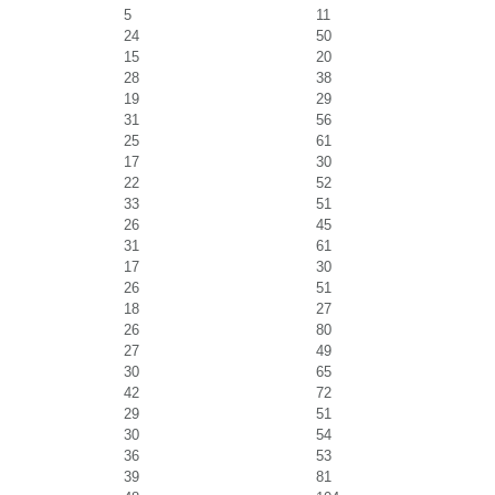
5
11
24
50
15
20
28
38
19
29
31
56
25
61
17
30
22
52
33
51
26
45
31
61
17
30
26
51
18
27
26
80
27
49
30
65
42
72
29
51
30
54
36
53
39
81