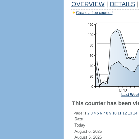
OVERVIEW
|
DETAILS
|
Create a free counter!
Last Wee
This counter has been vie
Page: 1
2
3
4
5
6
7
8
9
10
11
12
13
14
Date
Today
August 6, 2026
August 5, 2026