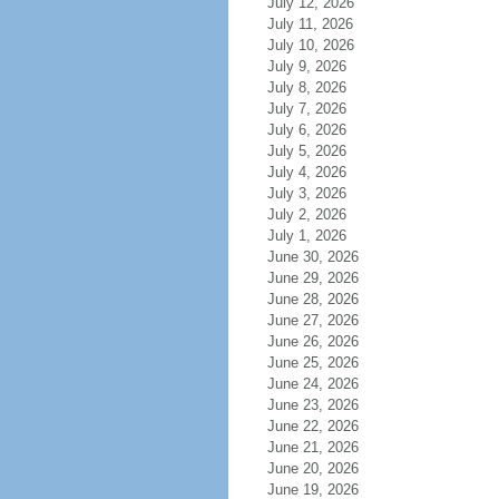
July 12, 2026
July 11, 2026
July 10, 2026
July 9, 2026
July 8, 2026
July 7, 2026
July 6, 2026
July 5, 2026
July 4, 2026
July 3, 2026
July 2, 2026
July 1, 2026
June 30, 2026
June 29, 2026
June 28, 2026
June 27, 2026
June 26, 2026
June 25, 2026
June 24, 2026
June 23, 2026
June 22, 2026
June 21, 2026
June 20, 2026
June 19, 2026