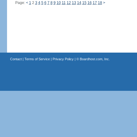
Page:
<
1
2
3
4
5
6
7
8
9
10
11
12
13
14
15
16
17
18
>
Contact
|
Terms of Service
|
Privacy Policy
| ©
Boardhost.com, Inc.