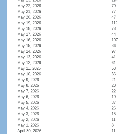
May 23, 2026
114
May 22, 2026
79
May 21, 2026
77
May 20, 2026
47
May 19, 2026
112
May 18, 2026
78
May 17, 2026
44
May 16, 2026
107
May 15, 2026
86
May 14, 2026
97
May 13, 2026
41
May 12, 2026
61
May 11, 2026
53
May 10, 2026
36
May 9, 2026
21
May 8, 2026
20
May 7, 2026
22
May 6, 2026
19
May 5, 2026
37
May 4, 2026
26
May 3, 2026
15
May 2, 2026
11
May 1, 2026
8
April 30, 2026
11