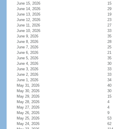
June 15, 2026
15
June 14, 2026
29
June 13, 2026
19
June 12, 2026
23
June 11, 2026
27
June 10, 2026
33
June 9, 2026
35
June 8, 2026
28
June 7, 2026
25
June 6, 2026
21
June 5, 2026
35
June 4, 2026
30
June 3, 2026
33
June 2, 2026
33
June 1, 2026
34
May 31, 2026
40
May 30, 2026
30
May 29, 2026
15
May 28, 2026
4
May 27, 2026
4
May 26, 2026
9
May 25, 2026
53
May 24, 2026
62