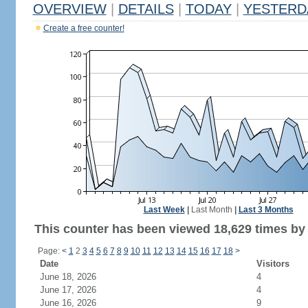
OVERVIEW
|
DETAILS
|
TODAY
|
YESTERD
Create a free counter!
Last Week
|
Last Month
|
Last 3 Months
This counter has been viewed 18,629 times by 1
Page:
<
1
2
3
4
5
6
7
8
9
10
11
12
13
14
15
16
17
18
>
Date
Visitors
June 18, 2026
4
June 17, 2026
4
June 16, 2026
9