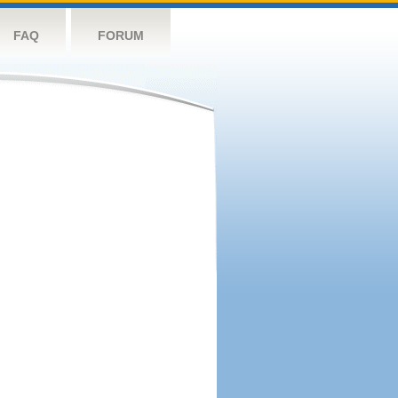
FAQ
FORUM