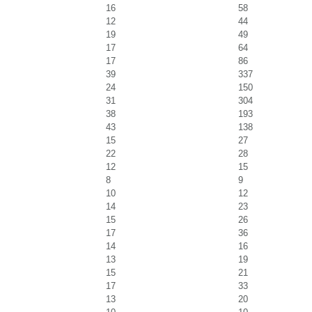
16
58
12
44
19
49
17
64
17
86
39
337
24
150
31
304
38
193
43
138
15
27
22
28
12
15
8
9
10
12
14
23
15
26
17
36
14
16
13
19
15
21
17
33
13
20