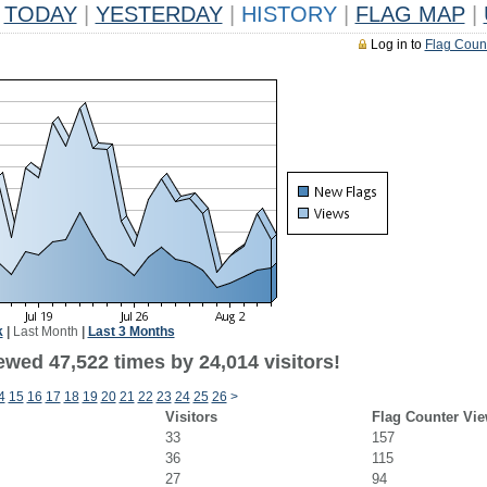
TODAY
|
YESTERDAY
|
HISTORY
|
FLAG MAP
|
Log in to
Flag Coun
k
|
Last Month
|
Last 3 Months
ewed 47,522 times by 24,014 visitors!
4
15
16
17
18
19
20
21
22
23
24
25
26
>
Visitors
Flag Counter Vi
33
157
36
115
27
94