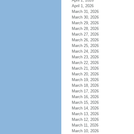
April 2, 2026
April 1, 2026
March 31, 2026
March 30, 2026
March 29, 2026
March 28, 2026
March 27, 2026
March 26, 2026
March 25, 2026
March 24, 2026
March 23, 2026
March 22, 2026
March 21, 2026
March 20, 2026
March 19, 2026
March 18, 2026
March 17, 2026
March 16, 2026
March 15, 2026
March 14, 2026
March 13, 2026
March 12, 2026
March 11, 2026
March 10, 2026