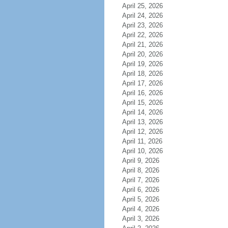
April 25, 2026
April 24, 2026
April 23, 2026
April 22, 2026
April 21, 2026
April 20, 2026
April 19, 2026
April 18, 2026
April 17, 2026
April 16, 2026
April 15, 2026
April 14, 2026
April 13, 2026
April 12, 2026
April 11, 2026
April 10, 2026
April 9, 2026
April 8, 2026
April 7, 2026
April 6, 2026
April 5, 2026
April 4, 2026
April 3, 2026