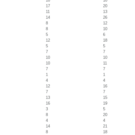
10
10
17
20
11
13
14
26
8
12
8
10
5
6
12
18
5
5
7
7
10
10
10
11
7
7
1
1
4
4
12
16
7
7
13
15
16
19
3
5
8
20
4
4
14
21
8
18