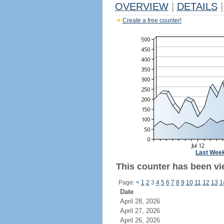
OVERVIEW
|
DETAILS
|
Create a free counter!
Last Wee
This counter has been vi
Page:
<
1
2
3
4
5
6
7
8
9
10
11
12
13
1
Date
April 28, 2026
April 27, 2026
April 26, 2026