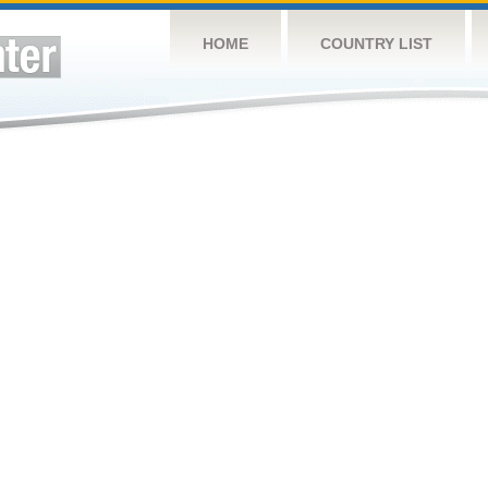
HOME
COUNTRY LIST