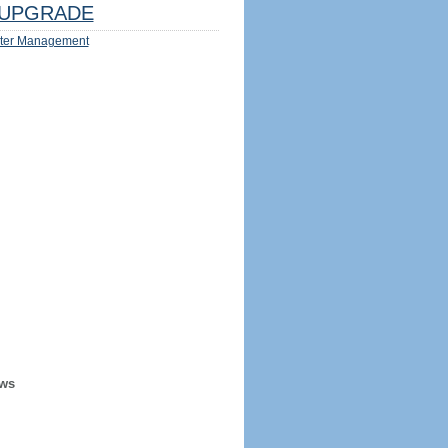
UPGRADE
ter Management
ews