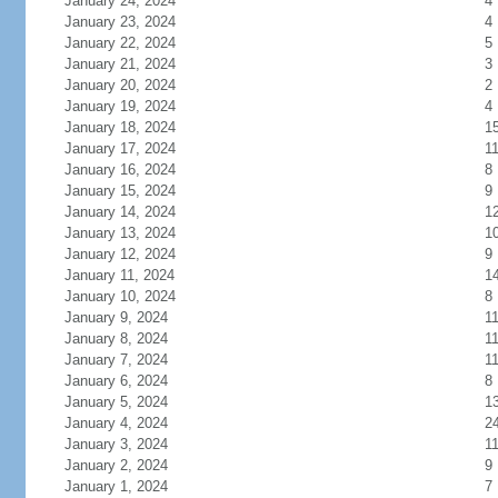
January 24, 2024
4
January 23, 2024
4
January 22, 2024
5
January 21, 2024
3
January 20, 2024
2
January 19, 2024
4
January 18, 2024
1
January 17, 2024
1
January 16, 2024
8
January 15, 2024
9
January 14, 2024
1
January 13, 2024
1
January 12, 2024
9
January 11, 2024
1
January 10, 2024
8
January 9, 2024
1
January 8, 2024
1
January 7, 2024
1
January 6, 2024
8
January 5, 2024
1
January 4, 2024
2
January 3, 2024
1
January 2, 2024
9
January 1, 2024
7