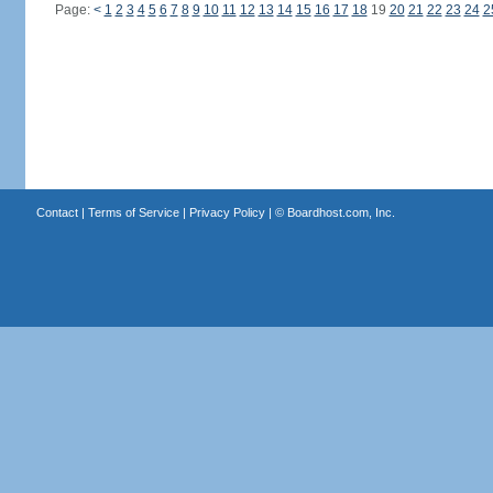
Page:
<
1
2
3
4
5
6
7
8
9
10
11
12
13
14
15
16
17
18
19
20
21
22
23
24
2
Contact
|
Terms of Service
|
Privacy Policy
| ©
Boardhost.com, Inc.