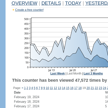
OVERVIEW
|
DETAILS
|
TODAY
|
YESTERD
Create a free counter!
Last Week
|
Last Month
|
Last 3 Months
This counter has been viewed 47,572 times by 
Page:
<
1
2
3
4
5
6
7
8
9
10
11
12
13
14
15
16
17
18
19
20
21
22
23
24
Date
Vi
February 19, 2024
1
February 18, 2024
1
February 17, 2024
5