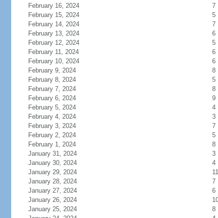
February 16, 2024
7
February 15, 2024
5
February 14, 2024
7
February 13, 2024
6
February 12, 2024
5
February 11, 2024
6
February 10, 2024
6
February 9, 2024
8
February 8, 2024
5
February 7, 2024
8
February 6, 2024
9
February 5, 2024
4
February 4, 2024
3
February 3, 2024
7
February 2, 2024
5
February 1, 2024
8
January 31, 2024
3
January 30, 2024
4
January 29, 2024
1
January 28, 2024
7
January 27, 2024
6
January 26, 2024
1
January 25, 2024
8