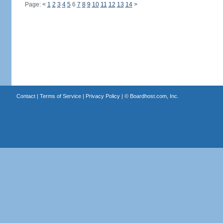
Page:
<
1
2
3
4
5
6
7
8
9
10
11
12
13
14
>
Contact
|
Terms of Service
|
Privacy Policy
| ©
Boardhost.com, Inc.