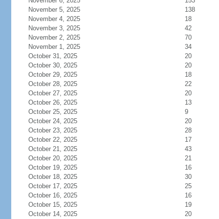
November 6, 2025
153
November 5, 2025
138
November 4, 2025
18
November 3, 2025
42
November 2, 2025
70
November 1, 2025
34
October 31, 2025
20
October 30, 2025
20
October 29, 2025
18
October 28, 2025
22
October 27, 2025
20
October 26, 2025
13
October 25, 2025
9
October 24, 2025
20
October 23, 2025
28
October 22, 2025
17
October 21, 2025
43
October 20, 2025
21
October 19, 2025
16
October 18, 2025
30
October 17, 2025
25
October 16, 2025
16
October 15, 2025
19
October 14, 2025
20