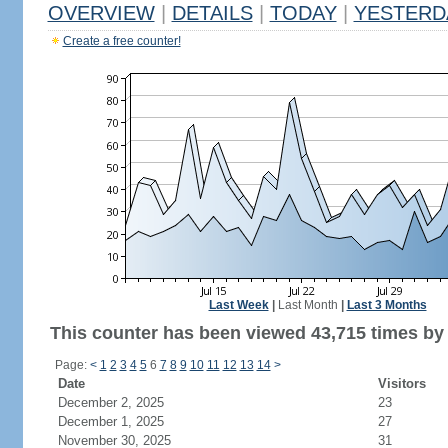
OVERVIEW
|
DETAILS
|
TODAY
|
YESTERD
Create a free counter!
Last Week
|
Last Month
|
Last 3 Months
This counter has been viewed 43,715 times by 
Page:
<
1
2
3
4
5
6
7
8
9
10
11
12
13
14
>
Date
Visitors
December 2, 2025
23
December 1, 2025
27
November 30, 2025
31