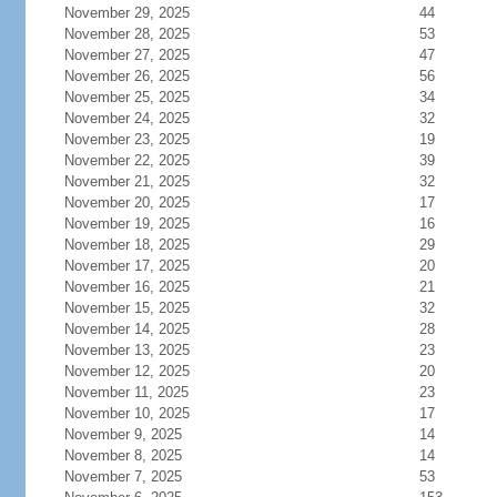
November 29, 2025
44
November 28, 2025
53
November 27, 2025
47
November 26, 2025
56
November 25, 2025
34
November 24, 2025
32
November 23, 2025
19
November 22, 2025
39
November 21, 2025
32
November 20, 2025
17
November 19, 2025
16
November 18, 2025
29
November 17, 2025
20
November 16, 2025
21
November 15, 2025
32
November 14, 2025
28
November 13, 2025
23
November 12, 2025
20
November 11, 2025
23
November 10, 2025
17
November 9, 2025
14
November 8, 2025
14
November 7, 2025
53