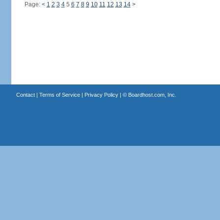
Page:
<
1
2
3
4
5
6
7
8
9
10
11
12
13
14
>
Contact
|
Terms of Service
|
Privacy Policy
| ©
Boardhost.com, Inc.