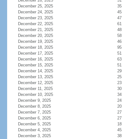
December 26, 2025
31
December 25, 2025
35
December 24, 2025
45
December 23, 2025
47
December 22, 2025
61
December 21, 2025
48
December 20, 2025
58
December 19, 2025
46
December 18, 2025
95
December 17, 2025
51
December 16, 2025
63
December 15, 2025
51
December 14, 2025
29
December 13, 2025
25
December 12, 2025
23
December 11, 2025
30
December 10, 2025
34
December 9, 2025
24
December 8, 2025
20
December 7, 2025
27
December 6, 2025
27
December 5, 2025
18
December 4, 2025
45
December 3, 2025
38