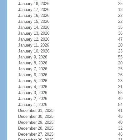
January 18, 2026
25
January 17, 2026
13
January 16, 2026
22
January 15, 2026
22
January 14, 2026
35
January 13, 2026
36
January 12, 2026
47
January 11, 2026
20
January 10, 2026
23
January 9, 2026
55
January 8, 2026
20
January 7, 2026
25
January 6, 2026
26
January 5, 2026
23
January 4, 2026
31
January 3, 2026
55
January 2, 2026
49
January 1, 2026
54
December 31, 2025
41
December 30, 2025
45
December 29, 2025
40
December 28, 2025
32
December 27, 2025
46