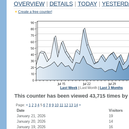
OVERVIEW
|
DETAILS
|
TODAY
|
YESTERD
Create a free counter!
Last Week
|
Last Month
|
Last 3 Months
This counter has been viewed 43,715 times by 
Page:
<
1
2
3
4
5
6
7
8
9
10
11
12
13
14
>
Date
Visitors
January 21, 2026
19
January 20, 2026
14
January 19, 2026
16