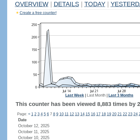
OVERVIEW
|
DETAILS
|
TODAY
|
YESTERD
Create a free counter!
Last Week
|
Last Month
|
Last 3 Months
This counter has been viewed 8,883 times by 2,
Page:
<
1
2
3
4
5
6
7
8
9
10
11
12
13
14
15
16
17
18
19
20
21
22
23
24
Date
October 12, 2025
October 11, 2025
October 10, 2025