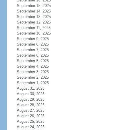
September 16, 2025
September 15, 2025
September 14, 2025
September 13, 2025
September 12, 2025
September 11, 2025
September 10, 2025
September 9, 2025
September 8, 2025
September 7, 2025
September 6, 2025
September 5, 2025
September 4, 2025
September 3, 2025
September 2, 2025
September 1, 2025
August 31, 2025
August 30, 2025
August 29, 2025
August 28, 2025
August 27, 2025
August 26, 2025
August 25, 2025
August 24, 2025