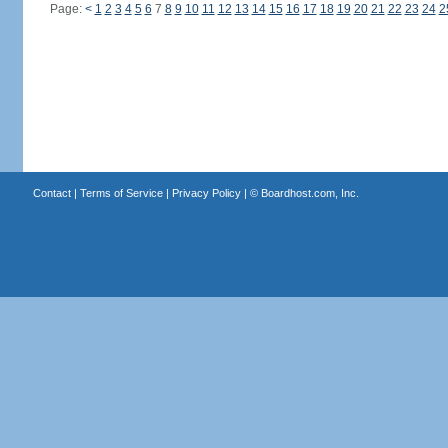
Page:
<
1
2
3
4
5
6
7
8
9
10
11
12
13
14
15
16
17
18
19
20
21
22
23
24
2
Contact
|
Terms of Service
|
Privacy Policy
| ©
Boardhost.com, Inc.