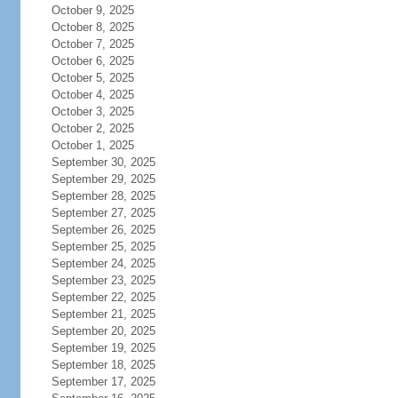
October 9, 2025
October 8, 2025
October 7, 2025
October 6, 2025
October 5, 2025
October 4, 2025
October 3, 2025
October 2, 2025
October 1, 2025
September 30, 2025
September 29, 2025
September 28, 2025
September 27, 2025
September 26, 2025
September 25, 2025
September 24, 2025
September 23, 2025
September 22, 2025
September 21, 2025
September 20, 2025
September 19, 2025
September 18, 2025
September 17, 2025