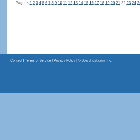
Page:
<
1
2
3
4
5
6
7
8
9
10
11
12
13
14
15
16
17
18
19
20
21
22
23
24
2
Contact
|
Terms of Service
|
Privacy Policy
| ©
Boardhost.com, Inc.