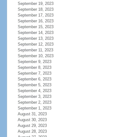
September 19, 2023
September 18, 2023
September 17, 2023
September 16, 2023
September 15, 2023
September 14, 2023
September 13, 2023
September 12, 2023
September 11, 2023
September 10, 2023
September 9, 2023
September 8, 2023
September 7, 2023
September 6, 2023
September 5, 2023
September 4, 2023
September 3, 2023
September 2, 2023
September 1, 2023
August 31, 2023
August 30, 2023
August 29, 2023
August 28, 2023