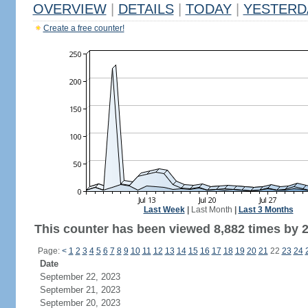
OVERVIEW
|
DETAILS
|
TODAY
|
YESTERD
Create a free counter!
Last Week
|
Last Month
|
Last 3 Months
This counter has been viewed 8,882 times by 2,
Page:
<
1
2
3
4
5
6
7
8
9
10
11
12
13
14
15
16
17
18
19
20
21
22
23
24
Date
September 22, 2023
September 21, 2023
September 20, 2023