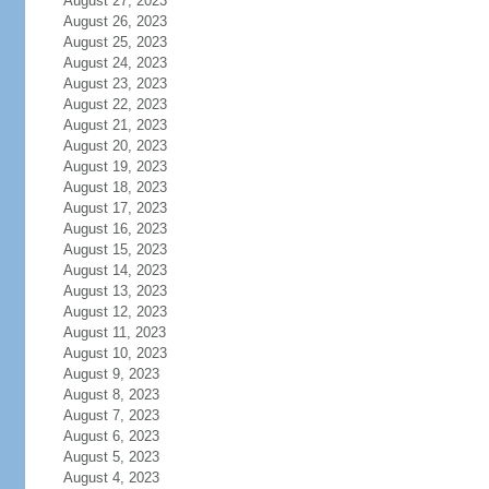
August 27, 2023
August 26, 2023
August 25, 2023
August 24, 2023
August 23, 2023
August 22, 2023
August 21, 2023
August 20, 2023
August 19, 2023
August 18, 2023
August 17, 2023
August 16, 2023
August 15, 2023
August 14, 2023
August 13, 2023
August 12, 2023
August 11, 2023
August 10, 2023
August 9, 2023
August 8, 2023
August 7, 2023
August 6, 2023
August 5, 2023
August 4, 2023