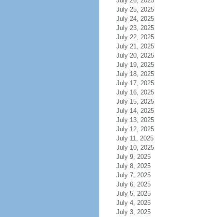
July 26, 2025
July 25, 2025
July 24, 2025
July 23, 2025
July 22, 2025
July 21, 2025
July 20, 2025
July 19, 2025
July 18, 2025
July 17, 2025
July 16, 2025
July 15, 2025
July 14, 2025
July 13, 2025
July 12, 2025
July 11, 2025
July 10, 2025
July 9, 2025
July 8, 2025
July 7, 2025
July 6, 2025
July 5, 2025
July 4, 2025
July 3, 2025