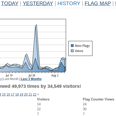
TODAY
|
YESTERDAY
|
HISTORY
|
FLAG MAP
|
k
|
Last Month
|
Last 3 Months
ewed 49,973 times by 34,549 visitors!
4
15
16
17
18
19
20
21
22
>
Visitors
Flag Counter Views
14
24
22
30
7
7