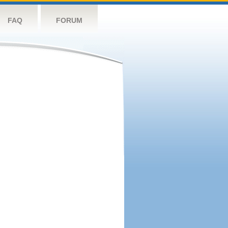
FAQ
FORUM