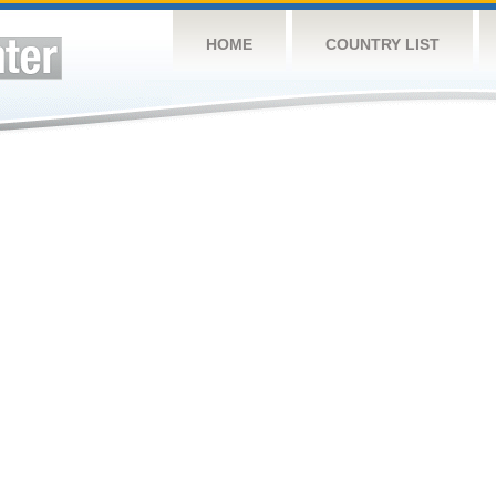
HOME
COUNTRY LIST