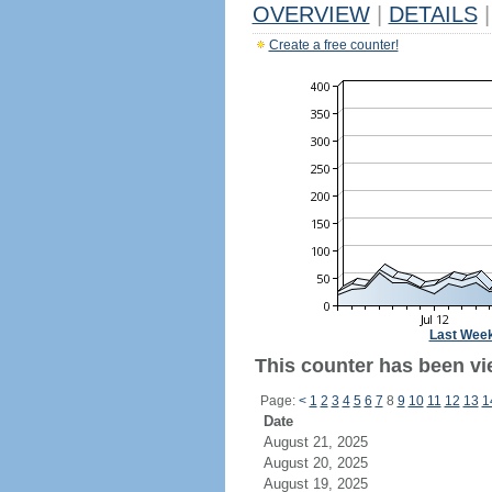
OVERVIEW
|
DETAILS
|
Create a free counter!
Last Wee
This counter has been vi
Page:
<
1
2
3
4
5
6
7
8
9
10
11
12
13
1
Date
August 21, 2025
August 20, 2025
August 19, 2025