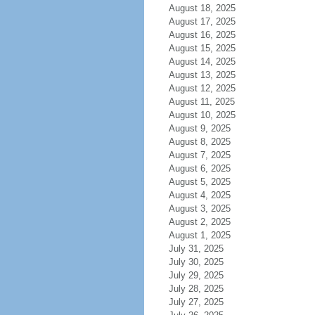
August 18, 2025
August 17, 2025
August 16, 2025
August 15, 2025
August 14, 2025
August 13, 2025
August 12, 2025
August 11, 2025
August 10, 2025
August 9, 2025
August 8, 2025
August 7, 2025
August 6, 2025
August 5, 2025
August 4, 2025
August 3, 2025
August 2, 2025
August 1, 2025
July 31, 2025
July 30, 2025
July 29, 2025
July 28, 2025
July 27, 2025