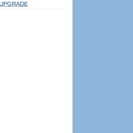
UPGRADE