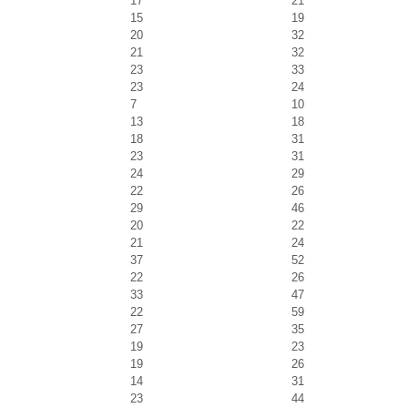
17
21
15
19
20
32
21
32
23
33
23
24
7
10
13
18
18
31
23
31
24
29
22
26
29
46
20
22
21
24
37
52
22
26
33
47
22
59
27
35
19
23
19
26
14
31
23
44