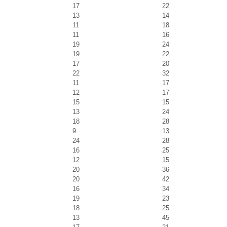
17
22
13
14
11
18
11
16
19
24
19
22
17
20
22
32
11
17
12
17
15
15
13
24
18
28
9
13
24
28
16
25
12
15
20
36
20
42
16
34
19
23
18
25
13
45