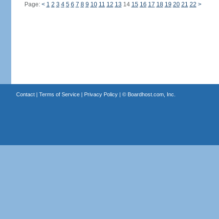
Page:
<
1
2
3
4
5
6
7
8
9
10
11
12
13
14
15
16
17
18
19
20
21
22
>
Contact
|
Terms of Service
|
Privacy Policy
| ©
Boardhost.com, Inc.