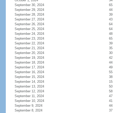
October 1, 2024
54
September 30, 2024
65
September 29, 2024
44
September 28, 2024
39
September 27, 2024
43
September 26, 2024
64
September 25, 2024
64
September 24, 2024
48
September 23, 2024
65
September 22, 2024
39
September 21, 2024
35
September 20, 2024
30
September 19, 2024
42
September 18, 2024
44
September 17, 2024
49
September 16, 2024
55
September 15, 2024
38
September 14, 2024
15
September 13, 2024
50
September 12, 2024
58
September 11, 2024
47
September 10, 2024
41
September 9, 2024
44
September 8, 2024
37