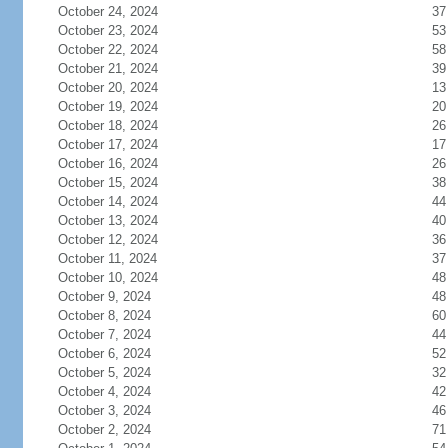
October 24, 2024
37
October 23, 2024
53
October 22, 2024
58
October 21, 2024
39
October 20, 2024
13
October 19, 2024
20
October 18, 2024
26
October 17, 2024
17
October 16, 2024
26
October 15, 2024
38
October 14, 2024
44
October 13, 2024
40
October 12, 2024
36
October 11, 2024
37
October 10, 2024
48
October 9, 2024
48
October 8, 2024
60
October 7, 2024
44
October 6, 2024
52
October 5, 2024
32
October 4, 2024
42
October 3, 2024
46
October 2, 2024
71