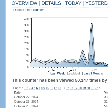
OVERVIEW
|
DETAILS
|
TODAY
|
YESTERD
Create a free counter!
Last Week
|
Last Month
|
Last 3 Months
This counter has been viewed 50,147 times by 
Page:
<
1
2
3
4
5
6
7
8
9
10
11
12
13
14
15
16
17
18
19
20
21
22
>
Date
Vi
October 27, 2024
33
October 26, 2024
32
October 25, 2024
54