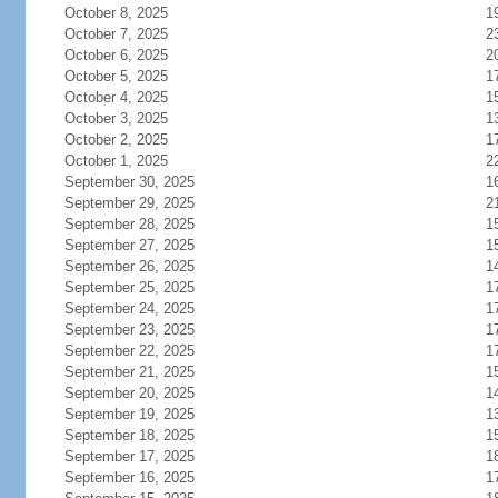
October 8, 2025
1
October 7, 2025
2
October 6, 2025
2
October 5, 2025
1
October 4, 2025
1
October 3, 2025
1
October 2, 2025
1
October 1, 2025
2
September 30, 2025
1
September 29, 2025
2
September 28, 2025
1
September 27, 2025
1
September 26, 2025
1
September 25, 2025
1
September 24, 2025
1
September 23, 2025
1
September 22, 2025
1
September 21, 2025
1
September 20, 2025
1
September 19, 2025
1
September 18, 2025
1
September 17, 2025
1
September 16, 2025
1