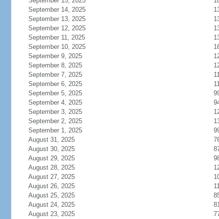
September 15, 2025
1
September 14, 2025
1
September 13, 2025
1
September 12, 2025
1
September 11, 2025
1
September 10, 2025
1
September 9, 2025
1
September 8, 2025
1
September 7, 2025
1
September 6, 2025
1
September 5, 2025
9
September 4, 2025
9
September 3, 2025
1
September 2, 2025
1
September 1, 2025
9
August 31, 2025
7
August 30, 2025
8
August 29, 2025
9
August 28, 2025
1
August 27, 2025
1
August 26, 2025
1
August 25, 2025
8
August 24, 2025
8
August 23, 2025
7