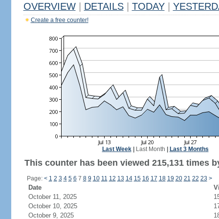
OVERVIEW
|
DETAILS
|
TODAY
|
YESTERD
Create a free counter!
Last Week
|
Last Month
|
Last 3 Months
This counter has been viewed 215,131 times by
Page:
<
1
2
3
4
5
6
7
8
9
10
11
12
13
14
15
16
17
18
19
20
21
22
23
>
Date
V
October 11, 2025
1
October 10, 2025
1
October 9, 2025
1