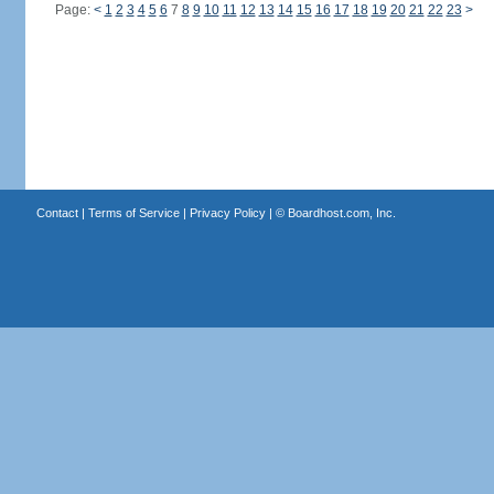
Page:
<
1
2
3
4
5
6
7
8
9
10
11
12
13
14
15
16
17
18
19
20
21
22
23
>
Contact
|
Terms of Service
|
Privacy Policy
| ©
Boardhost.com, Inc.